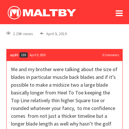
To
forum
log In
register
2.29K views
April 9, 2019
in memoriam
apj80
April 9, 2019
0
Comments
135
Me and my brother were talking about the size of
blades in particular muscle back blades and if it’s
possible to make a midsize two a large blade
basically longer from Heel To Toe keeping the
Top Line relatively thin higher Square toe or
rounded whatever your fancy, to me confidence
comes from not just a thicker timeline but a
longer blade length as well why hasn’t the golf