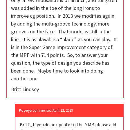
only a few thousandths of an inch, and tungsten
was added in the toe of the long irons to
improve cg position. In 2013 we modifies again
by adding the multi-groove technology, more
grooves on the face. That model is still in the
line. It is as playable a “blade” as you can play. It
is in the Super Game Improvement category of
the MPF with 714 points. So, to answer your
question, the type of design you describe has
been done. Maybe time to look into doing
another one.
Britt Lindsey
Popeye
commented
April 12, 2019
Britt,, If you do an update to the MMB please add