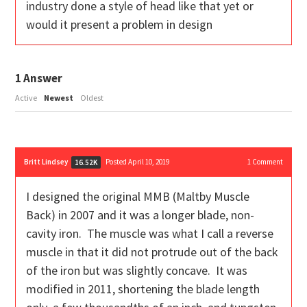
industry done a style of head like that yet or
would it present a problem in design
1
Answer
Active
Newest
Oldest
Britt Lindsey
Posted April 10, 2019
1
Comment
16.52K
I designed the original MMB (Maltby Muscle
Back) in 2007 and it was a longer blade, non-
cavity iron. The muscle was what I call a reverse
muscle in that it did not protrude out of the back
of the iron but was slightly concave. It was
modified in 2011, shortening the blade length