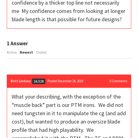
confidence by a thicker top line not necessarily
me My confidence comes from looking at longer
blade length is that possible for future designs?
1
Answer
Active
Newest
Oldest
Britt Lindsey
Posted December 24, 2019
0
Comments
16.52K
What your describing, with the exception of the
“muscle back” part is our PTM irons. We did not
need tungsten in it to manipulate the cg (and add
cost), but wanted to produce an oversize blade
profile that had high playability. We