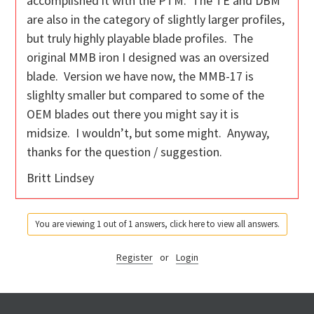
accomplished it with the PTM. The TE and DBM
are also in the category of slightly larger profiles,
but truly highly playable blade profiles. The
original MMB iron I designed was an oversized
blade. Version we have now, the MMB-17 is
slighlty smaller but compared to some of the
OEM blades out there you might say it is
midsize. I wouldn’t, but some might. Anyway,
thanks for the question / suggestion.
Britt Lindsey
You are viewing 1 out of 1 answers, click here to view all answers.
Register
or
Login