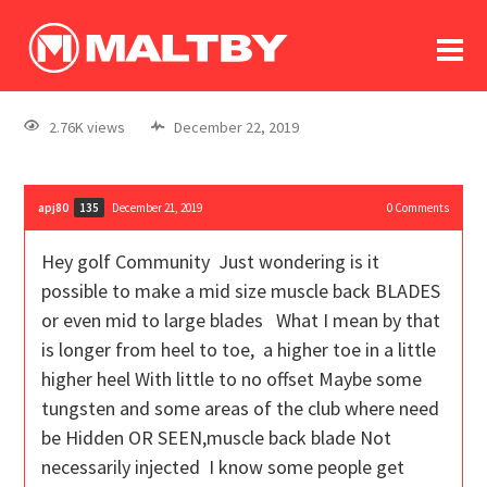
To
forum
log In
register
2.76K views
December 22, 2019
in memoriam
apj80
December 21, 2019
0
Comments
135
Hey golf Community Just wondering is it
possible to make a mid size muscle back BLADES
or even mid to large blades What I mean by that
is longer from heel to toe, a higher toe in a little
higher heel With little to no offset Maybe some
tungsten and some areas of the club where need
be Hidden OR SEEN,muscle back blade Not
necessarily injected I know some people get