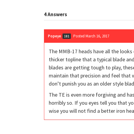
4
Answers
Popeye
Posted March 16, 2017
181
The MMB-17 heads have all the looks o
thicker topline that a typical blade an
blades are getting tough to play, these
maintain that precision and feel that 
don’t punish you as an older style bla
The TE is even more forgiving and has 
horribly so. If you eyes tell you that 
wise you will not find a better iron he