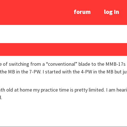
forum
log In
ce of switching from a “conventional” blade to the MMB-17s
 the MB in the 7-PW. I started with the 4-PW in the MB but ju
onth old at home my practice time is pretty limited. I am he
d.