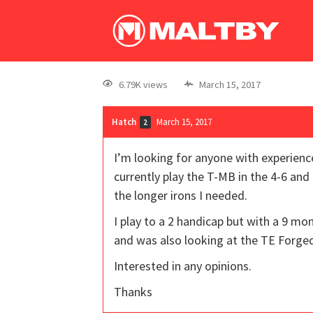
6.79K views
March 15, 2017
Hatch
March 15, 2017
2
I’m looking for anyone with experien
currently play the T-MB in the 4-6 and
the longer irons I needed.
I play to a 2 handicap but with a 9 m
and was also looking at the TE Forge
Interested in any opinions.
Thanks