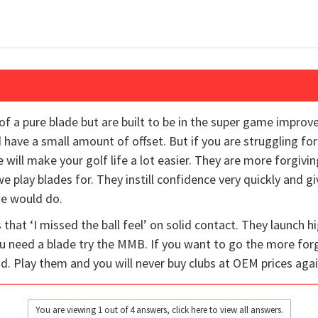
f a pure blade but are built to be in the super game impro
d have a small amount of offset. But if you are struggling fo
 will make your golf life a lot easier. They are more forgivi
we play blades for. They instill confidence very quickly and 
de would do.
that ‘I missed the ball feel’ on solid contact. They launch
you need a blade try the MMB. If you want to go the more forg
ad. Play them and you will never buy clubs at OEM prices again
You are viewing 1 out of 4 answers, click here to view all answers.