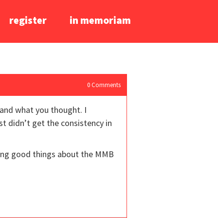
register
in memoriam
0
Comments
 and what you thought. I
st didn’t get the consistency in
aring good things about the MMB