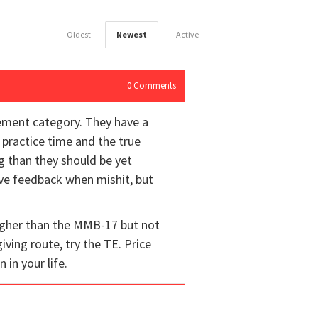
Oldest
Newest
Active
0
Comments
vement category. They have a
r practice time and the true
ng than they should be yet
give feedback when mishit, but
 higher than the MMB-17 but not
iving route, try the TE. Price
 in your life.