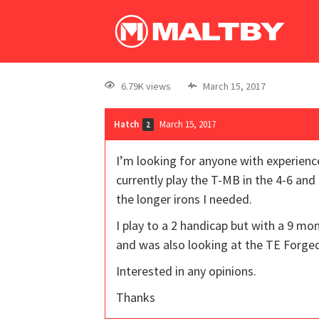
6.79K views
March 15, 2017
Hatch
March 15, 2017
2
I’m looking for anyone with experien
currently play the T-MB in the 4-6 and
the longer irons I needed.
I play to a 2 handicap but with a 9 m
and was also looking at the TE Forge
Interested in any opinions.
Thanks