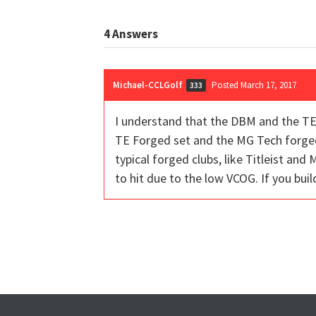
4
Answers
Michael-CCLGolf
Posted March 17, 2017
333
I understand that the DBM and the TE 
TE Forged set and the MG Tech forged 
typical forged clubs, like Titleist and 
to hit due to the low VCOG. If you buil