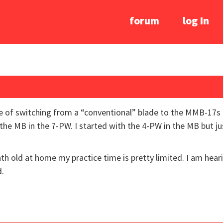
forum
log In
ce of switching from a “conventional” blade to the MMB-17s
 the MB in the 7-PW. I started with the 4-PW in the MB but ju
onth old at home my practice time is pretty limited. I am he
d.