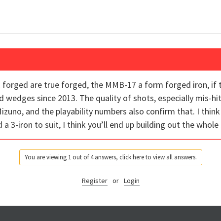
forged are true forged, the MMB-17 a form forged iron, if 
wedges since 2013. The quality of shots, especially mis-hit
Mizuno, and the playability numbers also confirm that. I think 
d a 3-iron to suit, I think you’ll end up building out the whol
You are viewing 1 out of 4 answers, click here to view all answers.
Register
or
Login