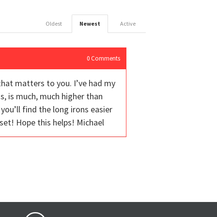
Oldest
Newest
Active
0
Comments
that matters to you. I’ve had my
s, is much, much higher than
you’ll find the long irons easier
e set! Hope this helps! Michael