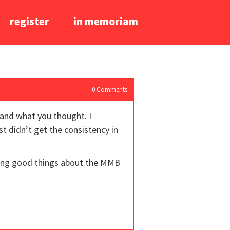
register
in memoriam
0
Comments
 and what you thought. I
st didn’t get the consistency in
aring good things about the MMB