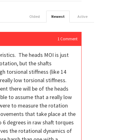
Oldest
Newest
Active
1
Comment
ristics. The heads MOI is just
otation, but the shafts
h torsional stiffness (like 14
eally low torsional stiffness.
nt there will be of the heads
ble to assume that a really low
e were to measure the rotation
movements that take place at the
to 6 degrees in raw shaft torques
roves the rotational dynamics of
 more harsh than one with a