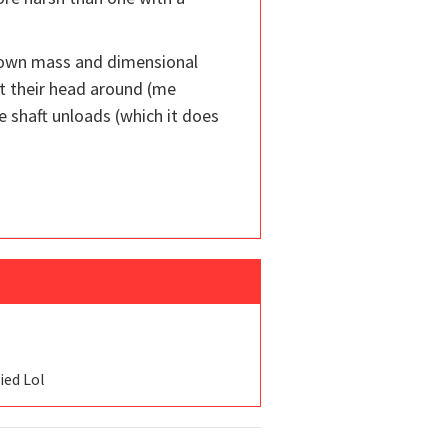
’s own mass and dimensional
get their head around (me
he shaft unloads (which it does
ied Lol