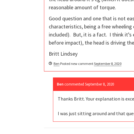
reasonable amount of torque.
Good question and one that is not eas
characteristics, being a free wheeling
included). But, it is a fact. I think it
before impact), the head is driving the
Britt Lindsey
Ben
Posted new comment
September 8, 2020
Ben
commented
September 8, 2020
Thanks Britt. Your explanation is exc
I was just sitting around and that q