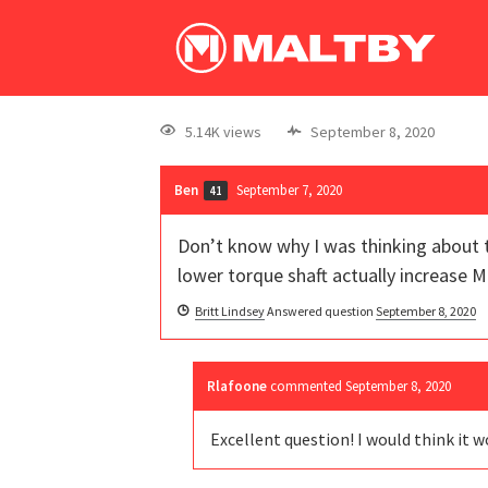
5.14K views
September 8, 2020
Ben
September 7, 2020
41
Don’t know why I was thinking about th
lower torque shaft actually increase 
Britt Lindsey
Answered question
September 8, 2020
Rlafoone
commented
September 8, 2020
Excellent question! I would think it w