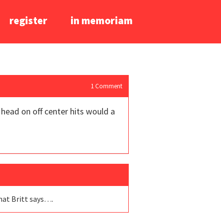
register
in memoriam
1
Comment
 head on off center hits would a
what Britt says….