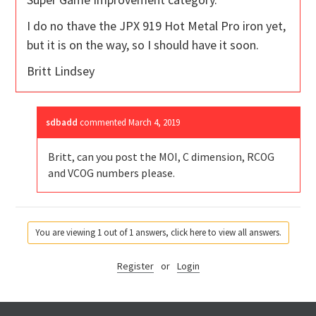
I do no thave the JPX 919 Hot Metal Pro iron yet,
but it is on the way, so I should have it soon.
Britt Lindsey
sdbadd
commented
March 4, 2019
Britt, can you post the MOI, C dimension, RCOG
and VCOG numbers please.
You are viewing 1 out of 1 answers, click here to view all answers.
Register
or
Login