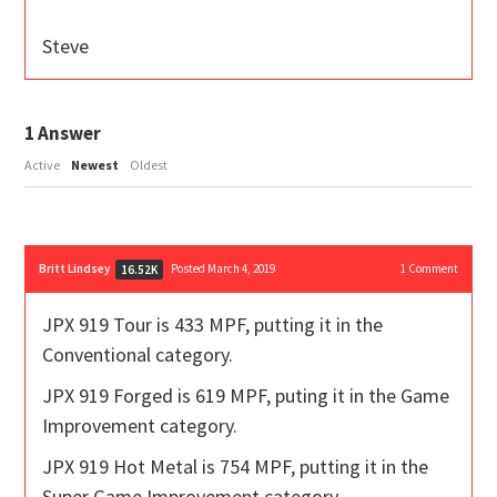
Steve
1
Answer
Active
Newest
Oldest
Britt Lindsey
Posted March 4, 2019
1
Comment
16.52K
JPX 919 Tour is 433 MPF, putting it in the
Conventional category.
JPX 919 Forged is 619 MPF, puting it in the Game
Improvement category.
JPX 919 Hot Metal is 754 MPF, putting it in the
Super Game Improvement category.