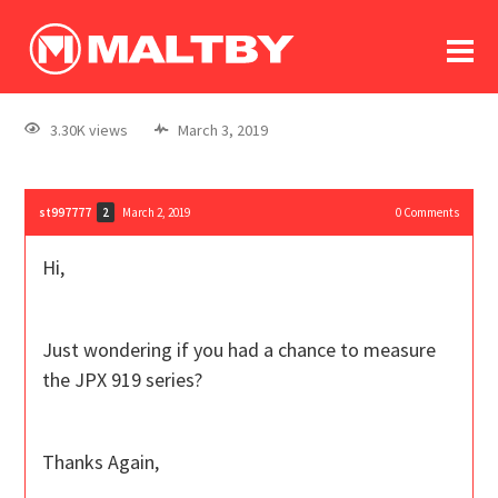
To
forum
log In
register
3.30K views
March 3, 2019
in memoriam
st997777
March 2, 2019
0
Comments
2
Hi,
Just wondering if you had a chance to measure
the JPX 919 series?
Thanks Again,