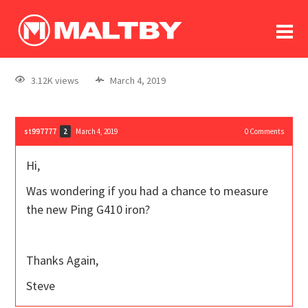
To
forum
log In
register
3.12K views
March 4, 2019
in memoriam
st997777
March 4, 2019
0
Comments
2
Hi,
Was wondering if you had a chance to measure
the new Ping G410 iron?
Thanks Again,
Steve