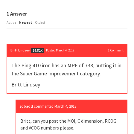
1
Answer
Active
Newest
Oldest
Britt Lindsey
Posted March 4, 2019
1
Comment
16.52K
The Ping 410 iron has an MPF of 738, putting it in
the Super Game Improvement category.
Britt Lindsey
sdbadd
commented
March 4, 2019
Britt, can you post the MOI, C dimension, RCOG
and VCOG numbers please.