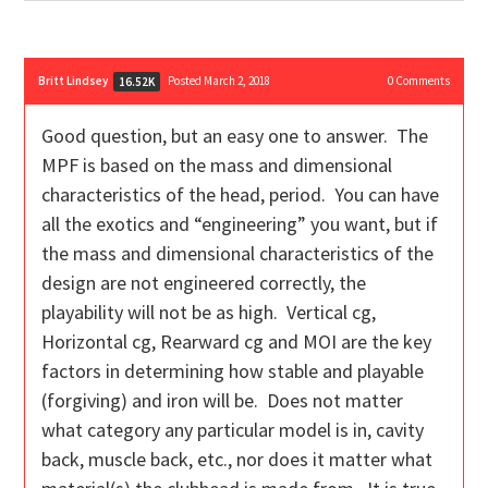
Britt Lindsey
Posted March 2, 2018
0
Comments
16.52K
Good question, but an easy one to answer. The
MPF is based on the mass and dimensional
characteristics of the head, period. You can have
all the exotics and “engineering” you want, but if
the mass and dimensional characteristics of the
design are not engineered correctly, the
playability will not be as high. Vertical cg,
Horizontal cg, Rearward cg and MOI are the key
factors in determining how stable and playable
(forgiving) and iron will be. Does not matter
what category any particular model is in, cavity
back, muscle back, etc., nor does it matter what