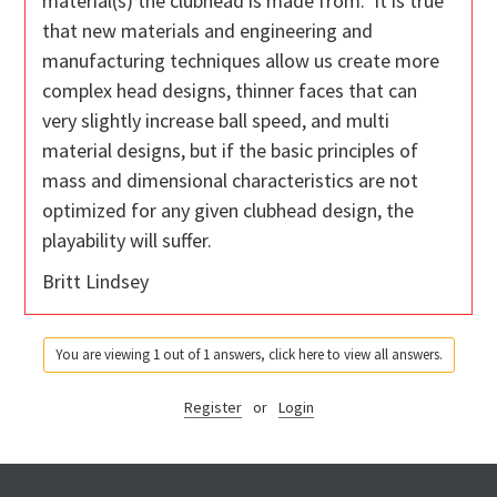
material(s) the clubhead is made from. It is true
that new materials and engineering and
manufacturing techniques allow us create more
complex head designs, thinner faces that can
very slightly increase ball speed, and multi
material designs, but if the basic principles of
mass and dimensional characteristics are not
optimized for any given clubhead design, the
playability will suffer.
Britt Lindsey
You are viewing 1 out of 1 answers, click here to view all answers.
Register
or
Login