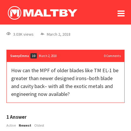
To
forum
log In
register
3.03K views
March 2, 2018
in memoriam
SweepEmma
March 2, 2018
0
Comments
10
How can the MPF of older blades like TM EL-1 be
greater than newer designed irons–both blade
and cavity back– with all the exotic metals and
engineering now available?
1
Answer
Active
Newest
Oldest