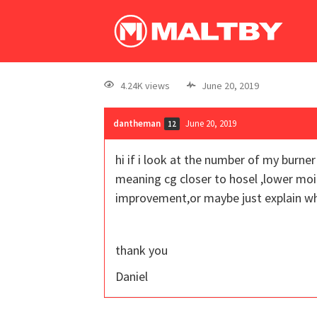
4.24K views
June 20, 2019
dantheman
June 20, 2019
12
hi if i look at the number of my burn
meaning cg closer to hosel ,lower moi
improvement,or maybe just explain 
thank you
Daniel