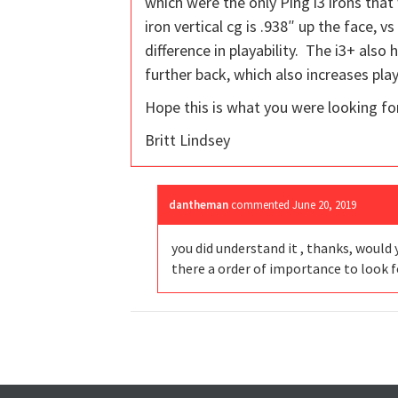
which were the only Ping i3 irons tha
iron vertical cg is .938″ up the face, 
difference in playability. The i3+ also 
further back, which also increases play
Hope this is what you were looking for
Britt Lindsey
dantheman
commented
June 20, 2019
you did understand it , thanks, would 
there a order of importance to look f