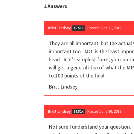
2
Answers
Britt Lindsey
Posted June 21, 2019
16.52K
They are all important, but the actual
important too. MOI is the least import
head. In it’s simplest form, you can t
will get a general idea of what the MP
to 100 points of the final.
Britt Lindsey
Britt Lindsey
Posted June 20, 2019
16.52K
Not sure I understand your question. 