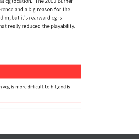
cal cg location. The 2010 Burner
ference and a big reason for the
-dim, but it’s rearward cg is
at really reduced the playability.
vcg is more difficult to hit,and is