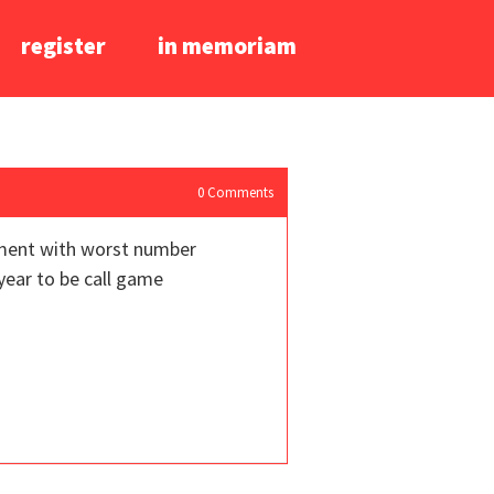
register
in memoriam
0
Comments
vement with worst number
year to be call game