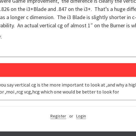
t were Game Improvement, the difference is clearly the verti
vs .826 on the i3+Blade and .847 on the i3+. That’s a huge dif
has a longer c dimension. The i3 Blade is slightly shorter in c
ability. An actual vertical cg of almost 1″ on the Burner is wh
.
you say vertical cg is the more important to look at ,and why a high 
or ,moi ,rcg vcg,hcg which one would be better to look for
Register
or
Login