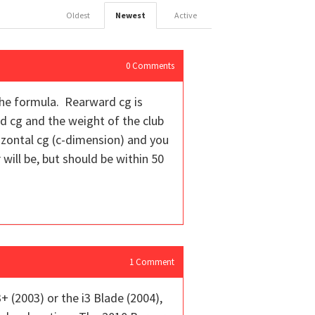
Oldest
Newest
Active
0
Comments
 the formula. Rearward cg is
rd cg and the weight of the club
rizontal cg (c-dimension) and you
will be, but should be within 50
1
Comment
 (2003) or the i3 Blade (2004),