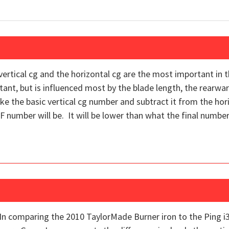
 vertical cg and the horizontal cg are the most important in
ant, but is influenced most by the blade length, the rearwa
ake the basic vertical cg number and subtract it from the ho
F number will be. It will be lower than what the final number 
In comparing the 2010 TaylorMade Burner iron to the Ping i3+