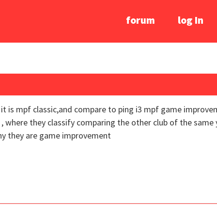
forum
log In
er it is mpf classic,and compare to ping i3 mpf game impro
 , where they classify comparing the other club of the same 
why they are game improvement