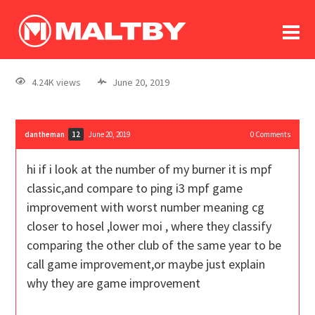
To
forum
log In
register
4.24K views
June 20, 2019
in memoriam
dantheman
June 20, 2019
0
Comments
12
hi if i look at the number of my burner it is mpf
classic,and compare to ping i3 mpf game
improvement with worst number meaning cg
closer to hosel ,lower moi , where they classify
comparing the other club of the same year to be
call game improvement,or maybe just explain
why they are game improvement