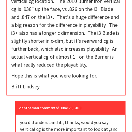
vertical cg location. The 2010 Burner iron vertical
cg is .938″ up the face, vs .826 on the i3+Blade
and .847 on the i3+. That’s a huge difference and
a big reason for the difference in playability. The
i3+ also has a longer c dimension. The i3 Blade is
slightly shorter in c-dim, but it’s rearward cg is
further back, which also increases playability. An
actual vertical cg of almost 1″ on the Burner is
what really reduced the playability.
Hope this is what you were looking for.
Britt Lindsey
dantheman
commented
June 20, 2019
you did understand it , thanks, would you say
vertical cg is the more important to look at ,and