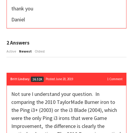
thank you
Daniel
2
Answers
Active
Newest
Oldest
Britt Lindsey
Posted June 20, 2019
1
Comment
16.52K
Not sure I understand your question. In
comparing the 2010 TaylorMade Burner iron to
the Ping i3+ (2003) or the i3 Blade (2004), which
were the only Ping i3 irons that were Game
Improvement, the difference is clearly the