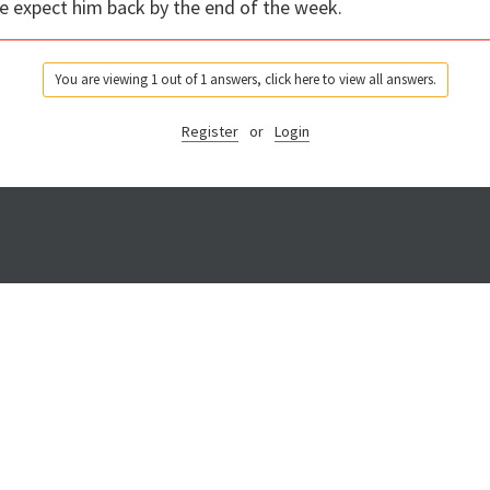
We expect him back by the end of the week.
You are viewing 1 out of 1 answers, click here to view all answers.
Register
or
Login