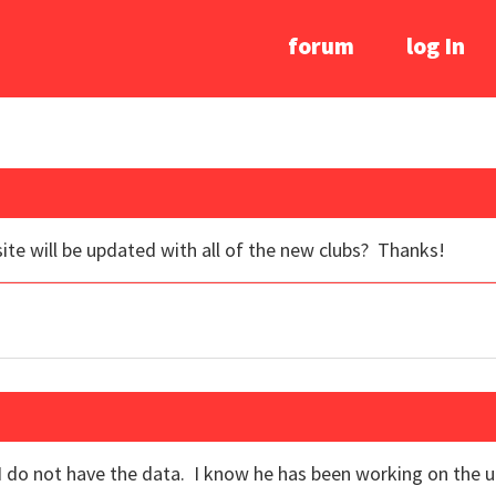
forum
log In
site will be updated with all of the new clubs? Thanks!
and I do not have the data. I know he has been working on th