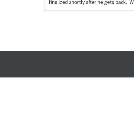
finalized shortly after he gets back. 