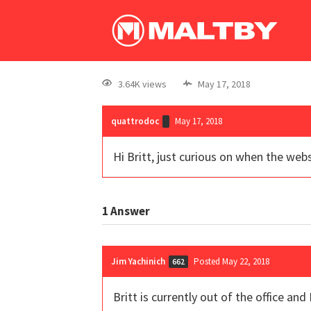
3.64K views
May 17, 2018
quattrodoc
May 17, 2018
Hi Britt, just curious on when the web
1
Answer
Jim Yachinich
Posted May 22, 2018
662
Britt is currently out of the office 