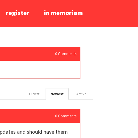
register
in memoriam
0
Comments
Oldest
Newest
Active
0
Comments
e updates and should have them