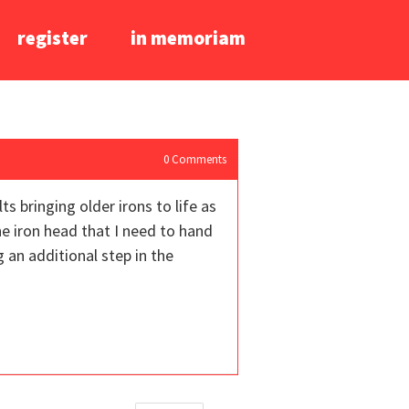
register
in memoriam
0
Comments
s bringing older irons to life as
the iron head that I need to hand
 an additional step in the