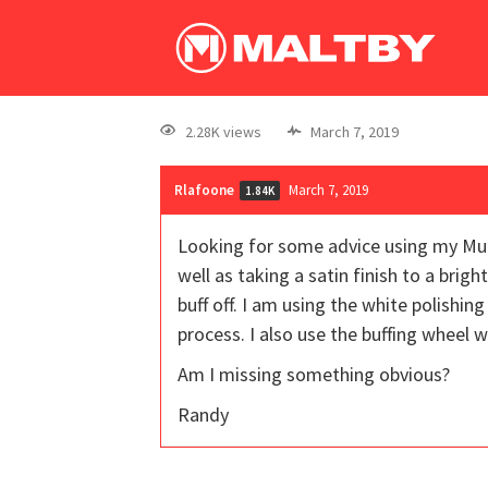
2.28K views
March 7, 2019
Rlafoone
March 7, 2019
1.84K
Looking for some advice using my Multi-
well as taking a satin finish to a brig
buff off. I am using the white polishi
process. I also use the buffing wheel 
Am I missing something obvious?
Randy