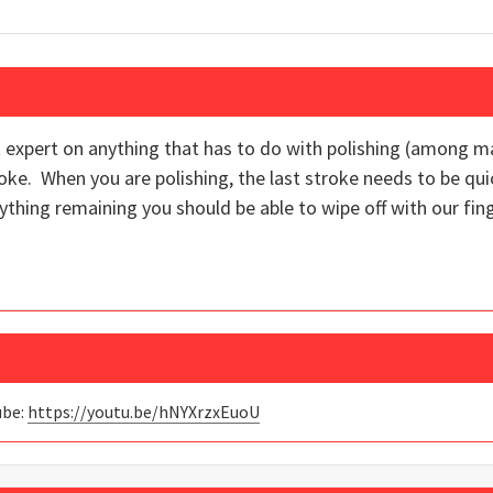
t expert on anything that has to do with polishing (among ma
roke. When you are polishing, the last stroke needs to be 
ything remaining you should be able to wipe off with our fi
ube:
https://youtu.be/hNYXrzxEuoU