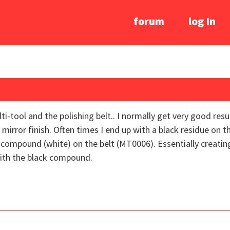
forum
log In
tool and the polishing belt.. I normally get very good result
ht mirror finish. Often times I end up with a black residue on 
ng compound (white) on the belt (MT0006). Essentially creating
with the black compound.