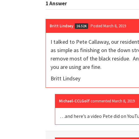
1
Answer
Britt Lindsey
Posted March 8, 2019
16.52K
I talked to Pete Callaway, our residen
as simple as finishing on the down st
remove most of the black residue. An
you are using are fine.
Britt Lindsey
Michael-CCLGolf
commented
March 8, 2019
…and here’s a video Pete did on YouT