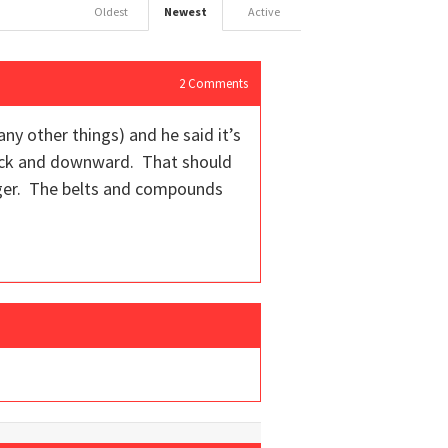
Oldest
Newest
Active
2
Comments
ny other things) and he said it’s
quick and downward. That should
nger. The belts and compounds