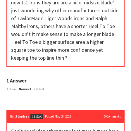
new ts1 irons they are are a nice midsize blade’
just wondering why other manufacturers outside
of TaylorMade Tiger Woods irons and Ralph
Maltby irons, others have a shorter Heel To Toe
wouldn’t it make sense to make a longer blade
Heel To Toe a bigger surface area a higher
square toe to inspire more confidence yet
keeping the top line thin ?
1
Answer
Active
Newest
Oldest
Britt Lindsey
Posted May 28, 2019
0
Comments
16.52K