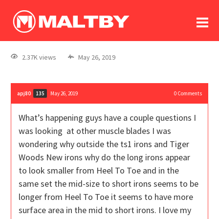
To
forum
log In
register
2.37K views
May 26, 2019
in memoriam
apj80
May 26, 2019
0
Comments
135
What’s happening guys have a couple questions I
was looking at other muscle blades I was
wondering why outside the ts1 irons and Tiger
Woods New irons why do the long irons appear
to look smaller from Heel To Toe and in the
same set the mid-size to short irons seems to be
longer from Heel To Toe it seems to have more
surface area in the mid to short irons. I love my