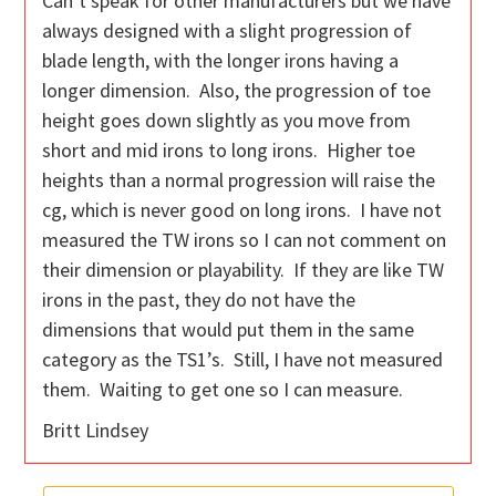
Can’t speak for other manufacturers but we have
always designed with a slight progression of
blade length, with the longer irons having a
longer dimension. Also, the progression of toe
height goes down slightly as you move from
short and mid irons to long irons. Higher toe
heights than a normal progression will raise the
cg, which is never good on long irons. I have not
measured the TW irons so I can not comment on
their dimension or playability. If they are like TW
irons in the past, they do not have the
dimensions that would put them in the same
category as the TS1’s. Still, I have not measured
them. Waiting to get one so I can measure.
Britt Lindsey