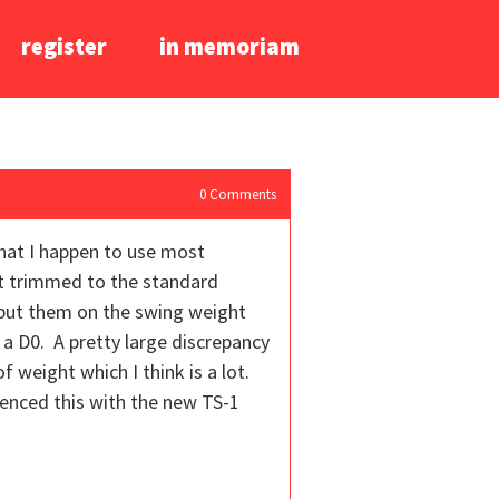
register
in memoriam
0
Comments
that I happen to use most
tt trimmed to the standard
d put them on the swing weight
 a D0. A pretty large discrepancy
f weight which I think is a lot.
ienced this with the new TS-1