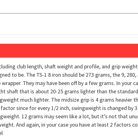
cluding club length, shaft weight and profile, and grip weigh
gned to be. The TS-1 8 iron should be 273 grams, the 9, 280,
 wrapper. They may have been off by a few grams. In your ca
ght shaft that is about 20-25 grams lighter than the standard
gweight much lighter. The midsize grip is 4 grams heavier t
 factor since for every 1/2 inch, swingweight is changed by 3
ingweight. 12 grams may seem like a lot, but it’s not that unu
ght. And again, in your case you have at least 2 factors con
el