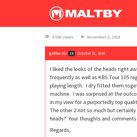
4.56K views
November 1, 2018
golfer-riv
October 31, 2018
14
I liked the looks of the heads right a
frequently as well as KBS Tour 105 re
playing length. I dry fitted them tog
machine. I was surprised at the outco
in my view for a purportedly top qualit
The other 2 not so much but certainly
heads? Your thoughts and comments 
Regards,