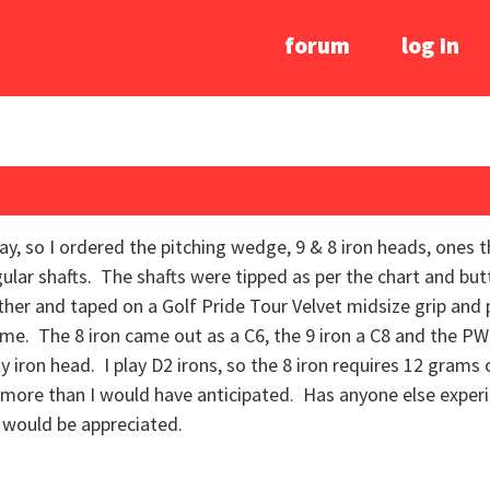
forum
log In
way, so I ordered the pitching wedge, 9 & 8 iron heads, ones 
gular shafts. The shafts were tipped as per the chart and bu
ether and taped on a Golf Pride Tour Velvet midsize grip an
me. The 8 iron came out as a C6, the 9 iron a C8 and the PW
y iron head. I play D2 irons, so the 8 iron requires 12 grams o
 more than I would have anticipated. Has anyone else exper
would be appreciated.