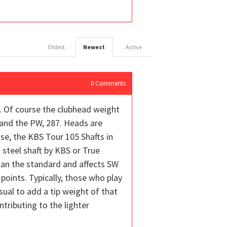
Oldest
Newest
Active
0
Comments
t. Of course the clubhead weight
 and the PW, 287. Heads are
se, the KBS Tour 105 Shafts in
 steel shaft by KBS or True
han the standard and affects SW
 points. Typically, those who play
sual to add a tip weight of that
tributing to the lighter