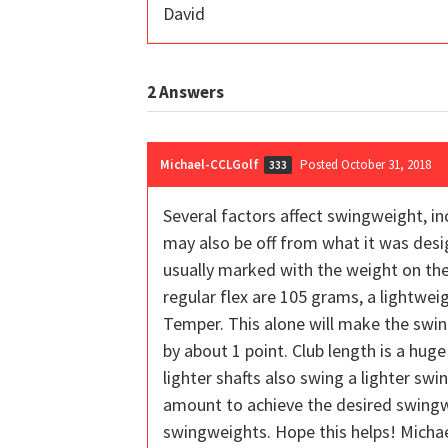
David
2
Answers
Michael-CCLGolf
Posted October 31, 2018
333
Several factors affect swingweight, in
may also be off from what it was desi
usually marked with the weight on the
regular flex are 105 grams, a lightwei
Temper. This alone will make the swin
by about 1 point. Club length is a huge
lighter shafts also swing a lighter sw
amount to achieve the desired swingwei
swingweights. Hope this helps! Micha