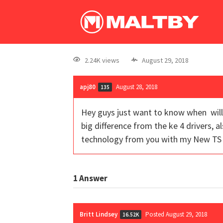
2.24K views
August 29, 2018
apj80
August 28, 2018
135
Hey guys just want to know when will y
big difference from the ke 4 drivers, a
technology from you with my New TS 1
1
Answer
Britt Lindsey
Posted August 29, 2018
16.52K