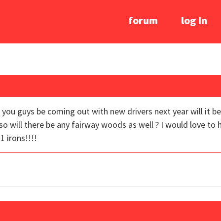
forum
log In
ou guys be coming out with new drivers next year will it be 
lso will there be any fairway woods as well ? I would love to
 irons!!!!