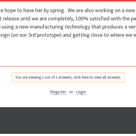
e hope to have her by spring. We are also working on a new 
t release until we are completely, 100% satisfied with the p
e using a new manufacturing technology that produces a ver
sign (on our 3rd prototype) and getting close to where we w
You are viewing 1 out of 1 answers, click here to view all answers.
Register
or
Login