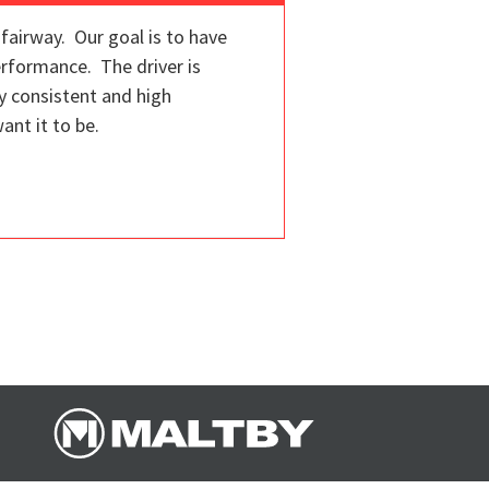
fairway. Our goal is to have
erformance. The driver is
y consistent and high
ant it to be.