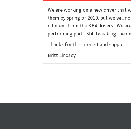
We are working on a new driver that w
them by spring of 2019, but we will no
different from the KE4 drivers. We ar
performing part. Still tweaking the de
Thanks for the interest and support.
Britt Lindsey