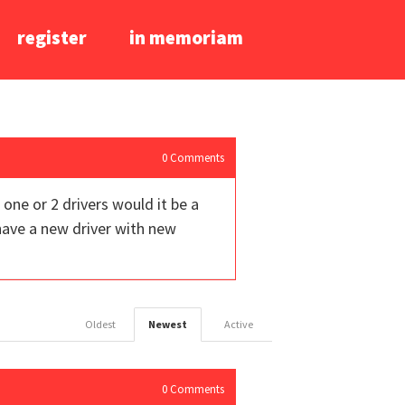
register
in memoriam
0
Comments
one or 2 drivers would it be a
 have a new driver with new
Oldest
Newest
Active
0
Comments