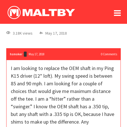
To
forum
log In
register
3.18K views
May 17, 2018
in memoriam
hsmoker
May 17, 2018
0
Comments
I am looking to replace the OEM shaft in my Ping
K15 driver (12* loft). My swing speed is between
85 and 90 mph. I am looking for a couple of
choices that would give me maximum distance
off the tee. I am a “hitter” rather than a
“swinger.” I know the OEM shaft has a .350 tip,
but any shaft with a .335 tip is OK, because I have
shims to make up the difference. Any