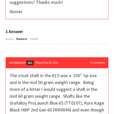
suggestions? Thanks much!
hlsmkr
1
Answer
Active
Newest
Oldest
Jim Yachinich
Posted May 22, 2018
0
Comments
662
The stock shaft in the K15 was a .350″ tip size
and in the mid 50 gram weight range. Being
more of a hitter I would suggest a shaft in the
mid 60 gram weight range. Shafts like the
Grafalloy ProLaunch Blue 65 (TT0107), Kuro Kage
Black HBP 2nd Gen 60 (MR0044) and even though