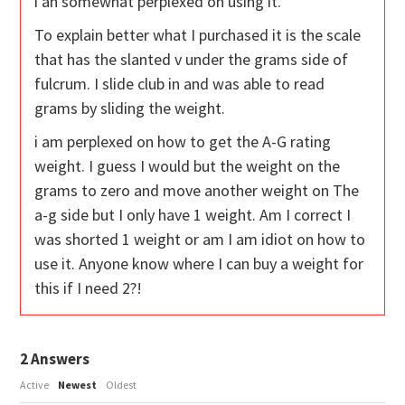
i an somewhat perplexed on using it.
To explain better what I purchased it is the scale
that has the slanted v under the grams side of
fulcrum. I slide club in and was able to read
grams by sliding the weight.
i am perplexed on how to get the A-G rating
weight. I guess I would but the weight on the
grams to zero and move another weight on The
a-g side but I only have 1 weight. Am I correct I
was shorted 1 weight or am I am idiot on how to
use it. Anyone know where I can buy a weight for
this if I need 2?!
2
Answers
Active
Newest
Oldest