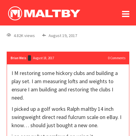
To
forum
log In
register
4.82K views
August 19, 2017
in memoriam
Brian Weis
August 18, 2017
0
Comments
I M restoring some hickory clubs and building a
play set. I am measuring lofts and weights to
ensure I am building and restoring the clubs I
need.
I picked up a golf works Ralph maltby 14 inch
swingweight direct read fulcrum scale on eBay. I
know… should just bought a new one.