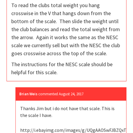
To read the clubs total weight you hang
crosswise in the V that hangs down from the
bottom of the scale. Then slide the weight until
the club balances and read the total weight from
the arrow. Again it works the same as the NESC
scale we currently sell but with the NESC the club
goes crosswise across the top of the scale.
The instructions for the NESC scale should be
helpful for this scale.
Brian Weis
commented
August 24, 2017
Thanks Jim but i do not have that scale. This is
the scale I have.
http://i.ebayimg.com/images/g/UQgAAOSwFJBZQxTt/s