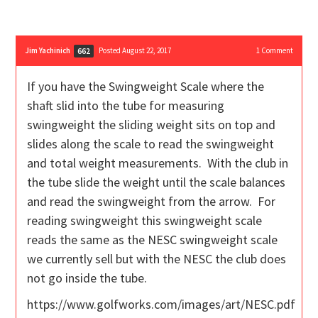
Jim Yachinich
Posted August 22, 2017
1
Comment
662
If you have the Swingweight Scale where the
shaft slid into the tube for measuring
swingweight the sliding weight sits on top and
slides along the scale to read the swingweight
and total weight measurements. With the club in
the tube slide the weight until the scale balances
and read the swingweight from the arrow. For
reading swingweight this swingweight scale
reads the same as the NESC swingweight scale
we currently sell but with the NESC the club does
not go inside the tube.
https://www.golfworks.com/images/art/NESC.pdf