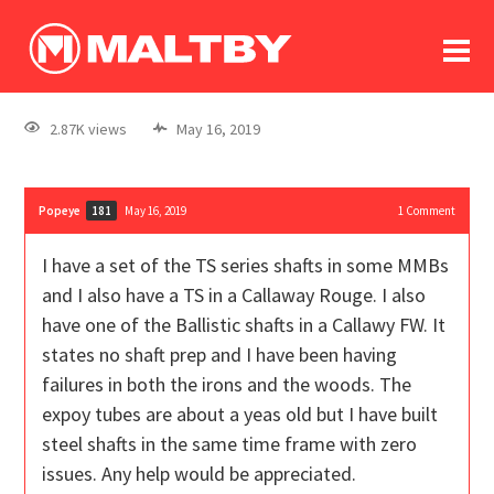
To
forum
log In
register
2.87K views
May 16, 2019
in memoriam
Popeye
May 16, 2019
1
Comment
181
I have a set of the TS series shafts in some MMBs
and I also have a TS in a Callaway Rouge. I also
have one of the Ballistic shafts in a Callawy FW. It
states no shaft prep and I have been having
failures in both the irons and the woods. The
expoy tubes are about a yeas old but I have built
steel shafts in the same time frame with zero
issues. Any help would be appreciated.