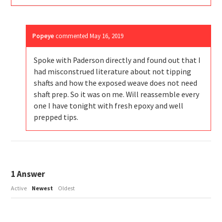
Popeye
commented
May 16, 2019
Spoke with Paderson directly and found out that I
had misconstrued literature about not tipping
shafts and how the exposed weave does not need
shaft prep. So it was on me. Will reassemble every
one I have tonight with fresh epoxy and well
prepped tips.
1
Answer
Active
Newest
Oldest