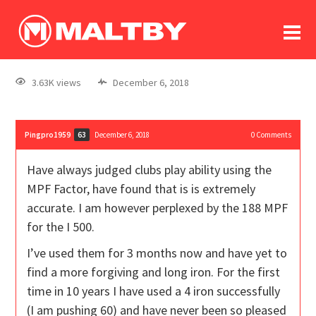
To
forum
log In
register
3.63K views
December 6, 2018
in memoriam
Pingpro1959
December 6, 2018
0
Comments
63
Have always judged clubs play ability using the
MPF Factor, have found that is is extremely
accurate. I am however perplexed by the 188 MPF
for the I 500.
I’ve used them for 3 months now and have yet to
find a more forgiving and long iron. For the first
time in 10 years I have used a 4 iron successfully
(I am pushing 60) and have never been so pleased