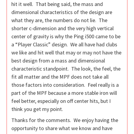
hit it well. That being said, the mass and
dimensional characteristics of the design are
what they are, the numbers do not lie. The
shorter c-dimension and the very high vertical
center of gravity is why the Ping i500 came to be
a “Player Classic” design. We all have had clubs
we like and hit well that may or may not have the
best design from a mass and dimensional
characteristic standpoint. The look, the feel, the
fit all matter and the MPF does not take all
those factors into consideration. Feel really is a
part of the MPF because a more stable iron will
feel better, especially on off center hits, but I
think you get my point.
Thanks for the comments. We enjoy having the
opportunity to share what we know and have