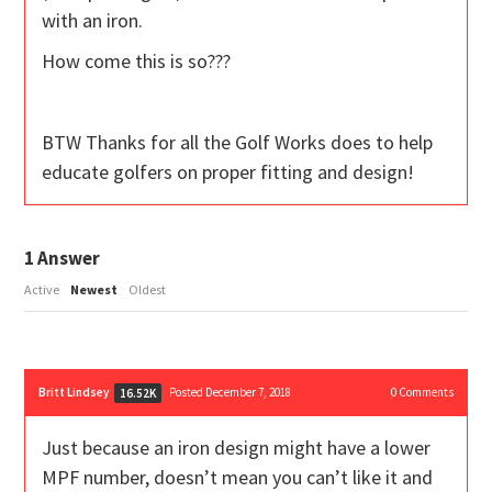
with an iron.
How come this is so???
BTW Thanks for all the Golf Works does to help
educate golfers on proper fitting and design!
1
Answer
Active
Newest
Oldest
Britt Lindsey
Posted December 7, 2018
0
Comments
16.52K
Just because an iron design might have a lower
MPF number, doesn’t mean you can’t like it and