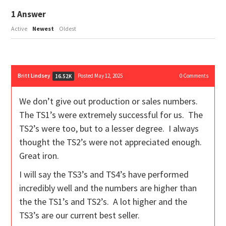
1
Answer
Active
Newest
Oldest
Britt Lindsey
Posted May 12, 2025
0
Comments
16.52K
We don’t give out production or sales numbers.
The TS1’s were extremely successful for us. The
TS2’s were too, but to a lesser degree. I always
thought the TS2’s were not appreciated enough.
Great iron.
I will say the TS3’s and TS4’s have performed
incredibly well and the numbers are higher than
the the TS1’s and TS2’s. A lot higher and the
TS3’s are our current best seller.