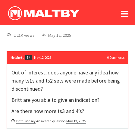
To
forum
log In
register
2.21K views
May 12, 2025
in memoriam
Melchett
May 12, 2025
0
Comments
34
Out of interest, does anyone have any idea how
many ts1s and ts2 sets were made before being
discontinued?
Britt are you able to give an indication?
Are there now more ts3 and 4’s?
Britt Lindsey
Answered question
May 12, 2025