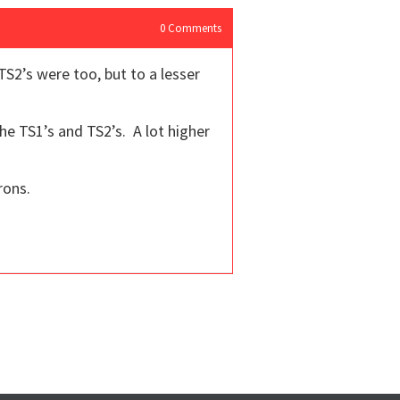
0
Comments
S2’s were too, but to a lesser
he TS1’s and TS2’s. A lot higher
rons.