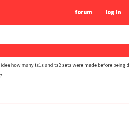
forum
log In
y idea how many ts1s and ts2 sets were made before being 
?