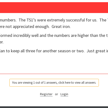
 numbers. The TS1’s were extremely successful for us. The T
ere not appreciated enough. Great iron.
rformed incredibly well and the numbers are higher than the t
er.
lan to keep all three for another season or two. Just great i
You are viewing 1 out of 1 answers, click here to view all answers.
Register
or
Login