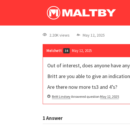
2.20K views
May 12, 2025
Melchett
May 12, 2025
34
Out of interest, does anyone have an
Britt are you able to give an indication
Are there now more ts3 and 4’s?
Britt Lindsey
Answered question
May 12, 2025
1
Answer