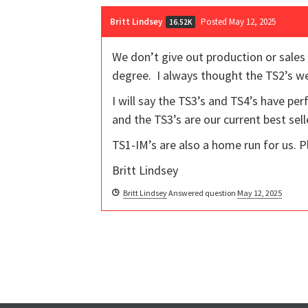
Britt Lindsey
Posted May 12, 2025
16.52K
We don’t give out production or sales
degree. I always thought the TS2’s w
I will say the TS3’s and TS4’s have pe
and the TS3’s are our current best sell
TS1-IM’s are also a home run for us. P
Britt Lindsey
Britt Lindsey
Answered question
May 12, 2025