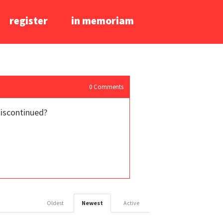
register
in memoriam
0
Comments
discontinued?
Oldest
Newest
Active