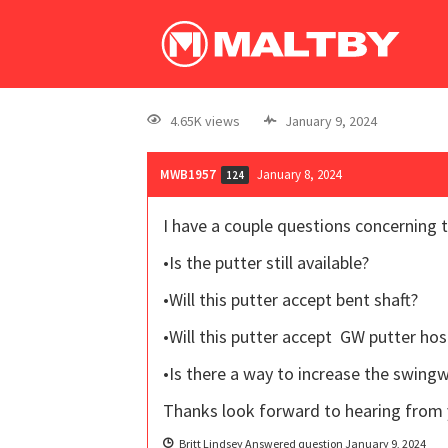
4.65K views
January 9, 2024
MWB1957
January 8, 2024
124
I have a couple questions concerning t
•Is the putter still available?
•Will this putter accept bent shaft?
•Will this putter accept GW putter hos
•Is there a way to increase the swin
Thanks look forward to hearing from 
Britt Lindsey
Answered question
January 9, 2024