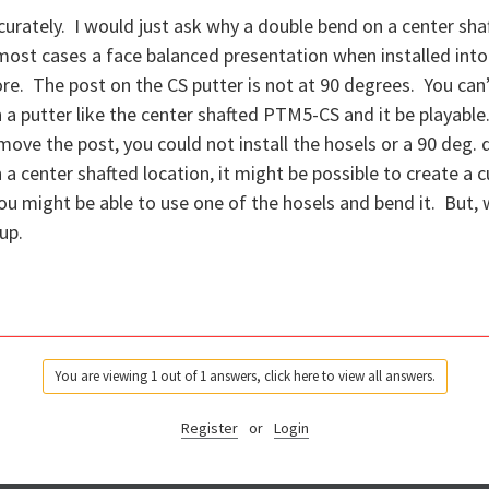
urately. I would just ask why a double bend on a center s
 most cases a face balanced presentation when installed into
re. The post on the CS putter is not at 90 degrees. You can’
 a putter like the center shafted PTM5-CS and it be playable
move the post, you could not install the hosels or a 90 deg. 
 a center shafted location, it might be possible to create a 
 you might be able to use one of the hosels and bend it. But, 
up.
You are viewing 1 out of 1 answers, click here to view all answers.
Register
or
Login