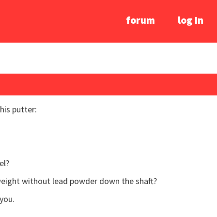
forum
log In
his putter:
el?
gweight without lead powder down the shaft?
you.