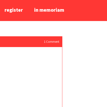
register
in memoriam
1
Comment