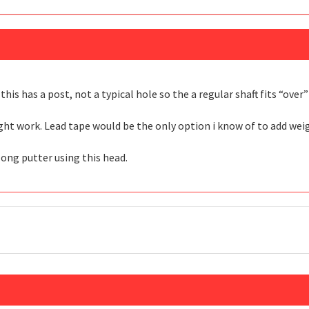
this has a post, not a typical hole so the a regular shaft fits “over
ight work. Lead tape would be the only option i know of to add we
long putter using this head.