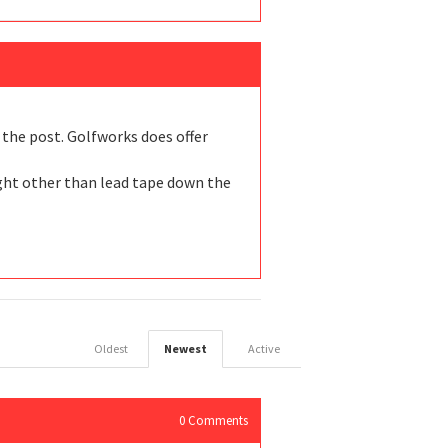
” the post. Golfworks does offer
ight other than lead tape down the
Oldest
Newest
Active
0
Comments