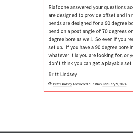
Rlafoone answered your questions acc
are designed to provide offset and in
bends are designed for a 90 degree bo
bend on a post angle of 70 degrees on
degree bore as well. So even if you re
set up. If you have a 90 degree bore in
whatever it is you are looking for, or
don’t think you can get a playable set 
Britt Lindsey
Britt Lindsey
Answered question
January 9, 2024