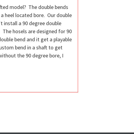
hafted model? The double bends
 a heel located bore. Our double
t install a 90 degree double
. The hosels are designed for 90
double bend and it get a playable
custom bend in a shaft to get
without the 90 degree bore, I