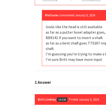
Rlafoone
commented
January 9, 2024
looks like the head is still available.
as far as a putter hosel adapter goes, 
BB9141 if you want to insert a shaft.
as far as a bent shaft goes TT0207 m
shaft.
I’m guessing you’re trying to make a 
I’m sure Britt may have more input
1
Answer
Britt Lindsey
Posted January 9, 2024
16.52K