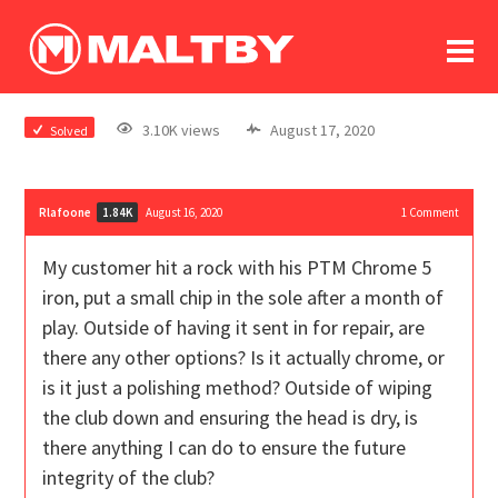
To
forum
log In
register
3.10K views
August 17, 2020
Solved
in memoriam
Rlafoone
August 16, 2020
1
Comment
1.84K
My customer hit a rock with his PTM Chrome 5
iron, put a small chip in the sole after a month of
play. Outside of having it sent in for repair, are
there any other options? Is it actually chrome, or
is it just a polishing method? Outside of wiping
the club down and ensuring the head is dry, is
there anything I can do to ensure the future
integrity of the club?