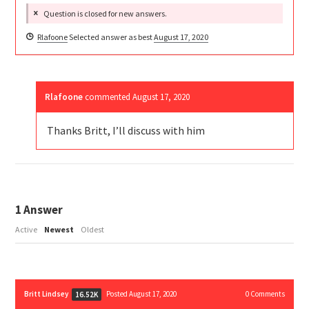
Question is closed for new answers.
Rlafoone
Selected answer as best
August 17, 2020
Rlafoone
commented
August 17, 2020
Thanks Britt, I’ll discuss with him
1
Answer
Active
Newest
Oldest
Britt Lindsey
Posted August 17, 2020
0
Comments
16.52K