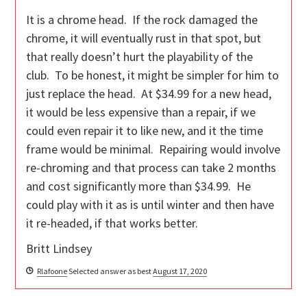
It is a chrome head. If the rock damaged the
chrome, it will eventually rust in that spot, but
that really doesn’t hurt the playability of the
club. To be honest, it might be simpler for him to
just replace the head. At $34.99 for a new head,
it would be less expensive than a repair, if we
could even repair it to like new, and it the time
frame would be minimal. Repairing would involve
re-chroming and that process can take 2 months
and cost significantly more than $34.99. He
could play with it as is until winter and then have
it re-headed, if that works better.
Britt Lindsey
Rlafoone
Selected answer as best
August 17, 2020