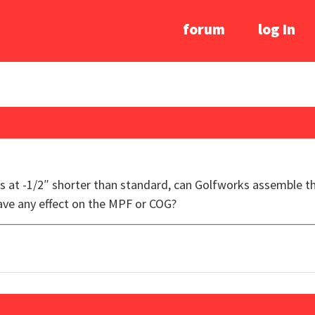
forum
log In
s at -1/2″ shorter than standard, can Golfworks assemble t
ve any effect on the MPF or COG?