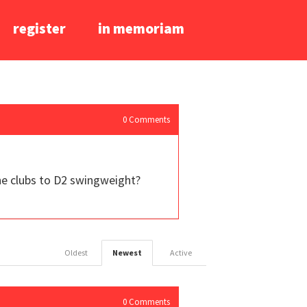
register
in memoriam
0
Comments
he clubs to D2 swingweight?
Oldest
Newest
Active
0
Comments