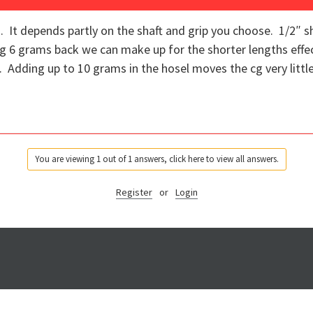
. It depends partly on the shaft and grip you choose. 1/2″ sh
g 6 grams back we can make up for the shorter lengths effe
. Adding up to 10 grams in the hosel moves the cg very littl
You are viewing 1 out of 1 answers, click here to view all answers.
Register
or
Login