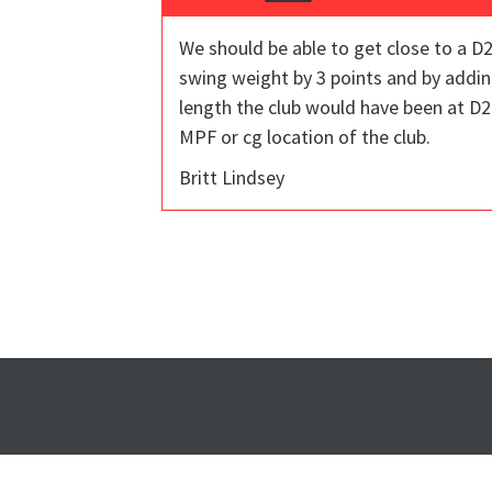
We should be able to get close to a D2
swing weight by 3 points and by addin
length the club would have been at D2
MPF or cg location of the club.
Britt Lindsey