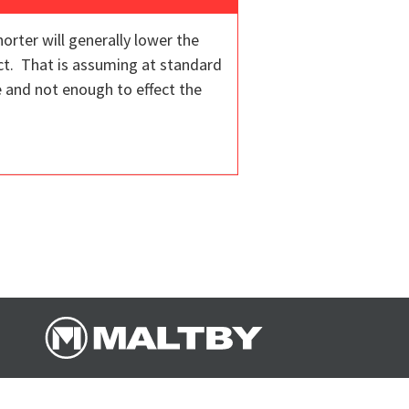
orter will generally lower the
ct. That is assuming at standard
e and not enough to effect the