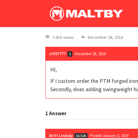
3.41K views
December 28, 2018
st997777
December 28, 2018
2
HI,
If I custom order the PTM forged iron
Secondly, does adding swingweight ha
1
Answer
Britt Lindsey
Posted January 2, 2019
16.52K