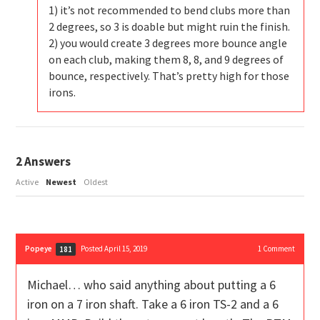
1) it’s not recommended to bend clubs more than
2 degrees, so 3 is doable but might ruin the finish.
2) you would create 3 degrees more bounce angle
on each club, making them 8, 8, and 9 degrees of
bounce, respectively. That’s pretty high for those
irons.
2
Answers
Active
Newest
Oldest
Popeye
Posted April 15, 2019
1
Comment
181
Michael… who said anything about putting a 6
iron on a 7 iron shaft. Take a 6 iron TS-2 and a 6