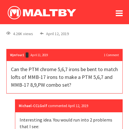
To
forum
log In
register
4.26K views
April 12, 2019
in memoriam
Wjmfour1
April 11, 2019
1
Comment
Can the PTM chrome 5,6,7 irons be bent to match
lofts of MMB-17 irons to make a PTM 5,6,7 and
MMB-17 8,9,PW combo set?
Michael-CCLGolf
commented
April 12, 2019
Interesting idea. You would run into 2 problems
that I see: