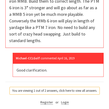
iron MMB. Build them to correct length. The PTM
6 iron is 3° stronger and will go about as far as a
a MMB 5 iron yet be much more playable.
Conversely the MMb 6 iron will play in length of
yardage like a PTM 7 iron. No need to build any
sort of crazy head swapping. Just build to
standard lengths.
Michael-CCLGolf
commented
April 16, 2019
Good clarification.
You are viewing 1 out of 2 answers, click here to view all answers.
Register
or
Login