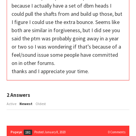
because I actually have a set of dbm heads I
could pull the shafts from and build up those, but
I figure I could use the extra bounce. Seems like
both are similar in forgiveness, but I did see you
said the ptm was probably going away in a year
or two so I was wondering if that’s because of a
feel/sound issue some people have committed
on in other forums.
thanks and I appreciate your time.
2
Answers
Active
Newest
Oldest
Popeye
Posted January 8, 2020
0
Comments
181