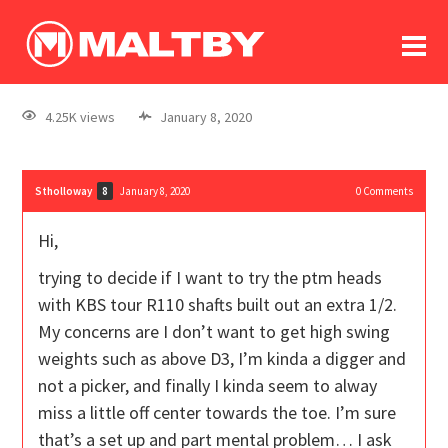
To
forum
log In
register
4.25K views
January 8, 2020
in memoriam
Stholloway
January 8, 2020
0
Comments
8
Hi,
trying to decide if I want to try the ptm heads
with KBS tour R110 shafts built out an extra 1/2.
My concerns are I don’t want to get high swing
weights such as above D3, I’m kinda a digger and
not a picker, and finally I kinda seem to alway
miss a little off center towards the toe. I’m sure
that’s a set up and part mental problem… I ask