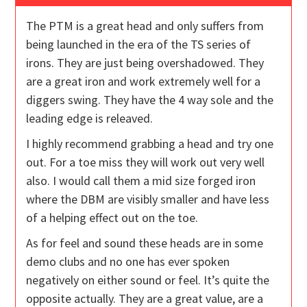
The PTM is a great head and only suffers from
being launched in the era of the TS series of
irons. They are just being overshadowed. They
are a great iron and work extremely well for a
diggers swing. They have the 4 way sole and the
leading edge is releaved.
I highly recommend grabbing a head and try one
out. For a toe miss they will work out very well
also. I would call them a mid size forged iron
where the DBM are visibly smaller and have less
of a helping effect out on the toe.
As for feel and sound these heads are in some
demo clubs and no one has ever spoken
negatively on either sound or feel. It’s quite the
opposite actually. They are a great value, are a