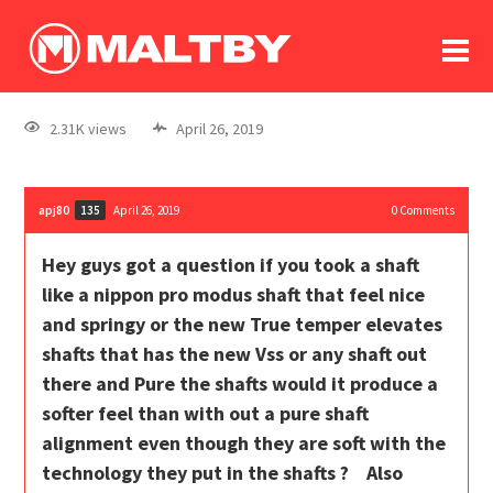
To
forum
log In
register
2.31K views
April 26, 2019
in memoriam
apj80
April 26, 2019
0
Comments
135
Hey guys got a question if you took a shaft
like a nippon pro modus shaft that feel nice
and springy or the new True temper elevates
shafts that has the new Vss or any shaft out
there and Pure the shafts would it produce a
softer feel than with out a pure shaft
alignment even though they are soft with the
technology they put in the shafts ? Also