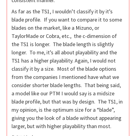
consistent manner.
As far as the TS1, I wouldn’t classify it by it’s
blade profile. If you want to compare it to some
blades on the market, like a Mizuno, or
TaylorMade or Cobra, etc., the c-dimension of
the TS1 is longer. The blade length is slightly
longer. To me, it’s all about playability and the
TS1 has a higher playability. Again, I would not
classify it by a size. Most of the blade options
from the companies I mentioned have what we
consider shorter blade lengths. That being said,
a model like our PTM I would say is a midsize
blade profile, but that was by design. The TS1, in
my opinion, is the optimum size for a “blade”,
giving you the look of a blade without appearing
larger, but with higher playability than most.