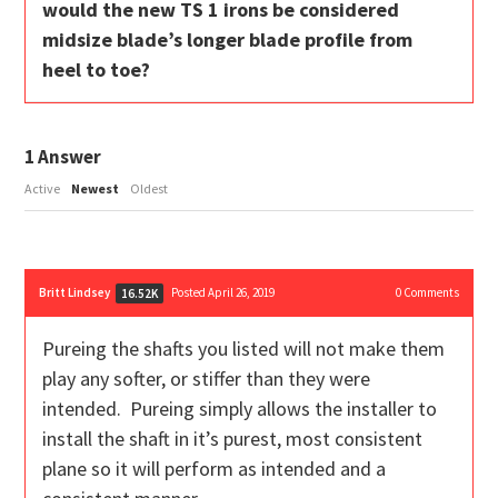
would the new TS 1 irons be considered
midsize blade’s longer blade profile from
heel to toe?
1
Answer
Active
Newest
Oldest
Britt Lindsey
Posted April 26, 2019
0
Comments
16.52K
Pureing the shafts you listed will not make them
play any softer, or stiffer than they were
intended. Pureing simply allows the installer to
install the shaft in it’s purest, most consistent
plane so it will perform as intended and a