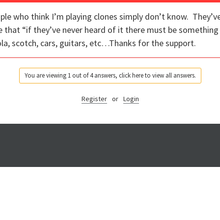
ple who think I’m playing clones simply don’t know. They’ve
e that “if they’ve never heard of it there must be somethi
la, scotch, cars, guitars, etc…Thanks for the support.
You are viewing 1 out of 4 answers, click here to view all answers.
Register
or
Login