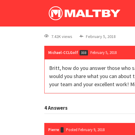
7.42K views
February 5, 2018
Michael-CCLGolf
February 5, 2018
333
Britt, how do you answer those who s
would you share what you can about th
your team and your excellent work! M
4
Answers
Pierre
Posted February 9, 2018