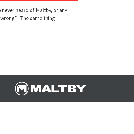
 never heard of Maltby, or any
ng wrong”. The same thing