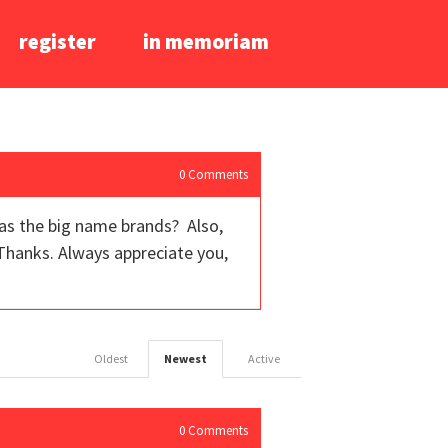
register
in memoriam
0
Comments
as the big name brands? Also,
Thanks. Always appreciate you,
Oldest
Newest
Active
0
Comments