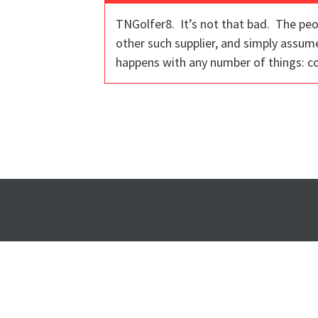
TNGolfer8. It’s not that bad. The peo
other such supplier, and simply assum
happens with any number of things: co