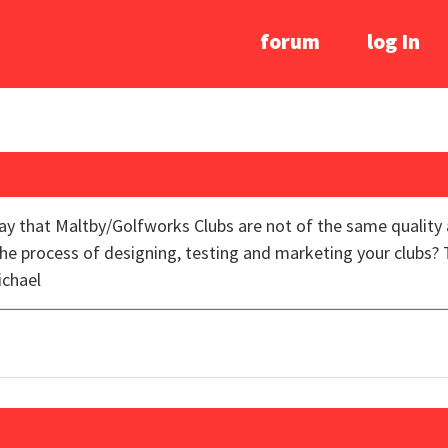
forum
log In
ay that Maltby/Golfworks Clubs are not of the same quality 
e process of designing, testing and marketing your clubs? 
ichael