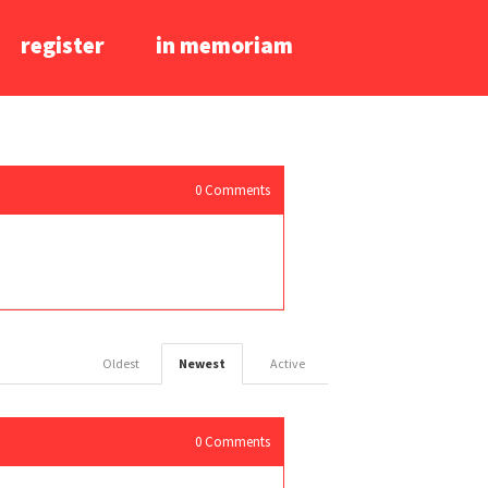
register
in memoriam
0
Comments
Oldest
Newest
Active
0
Comments