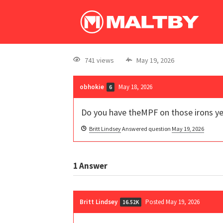
741 views
May 19, 2026
obhokie
May 18, 2026
6
Do you have theMPF on those irons y
Britt Lindsey
Answered question
May 19, 2026
1
Answer
Britt Lindsey
Posted May 19, 2026
16.52K