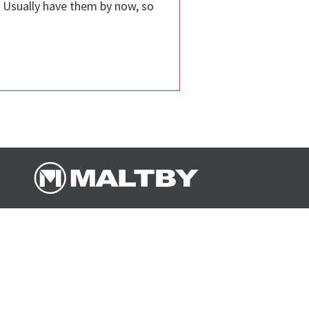
. Usually have them by now, so