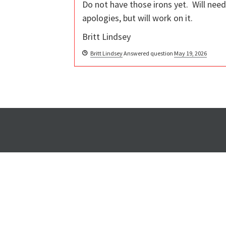
Do not have those irons yet. Will nee
apologies, but will work on it.
Britt Lindsey
Britt Lindsey
Answered question
May 19, 2026