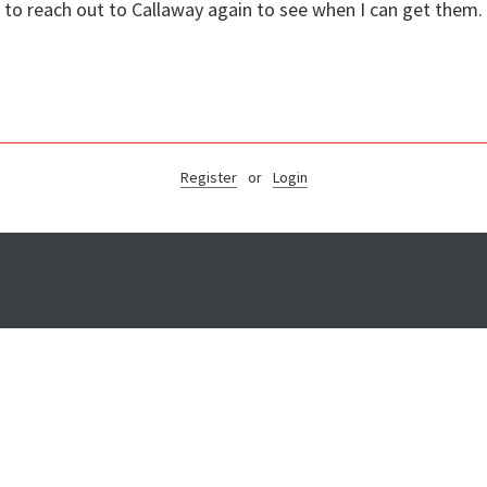
d to reach out to Callaway again to see when I can get them
Register
or
Login