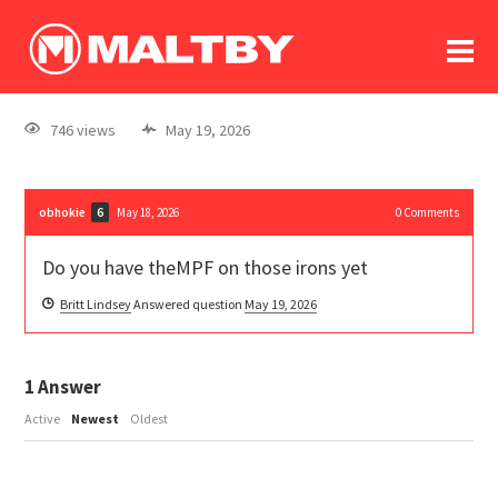
To
forum
log In
register
746 views
May 19, 2026
in memoriam
obhokie
May 18, 2026
0
Comments
6
Do you have theMPF on those irons yet
Britt Lindsey
Answered question
May 19, 2026
1
Answer
Active
Newest
Oldest