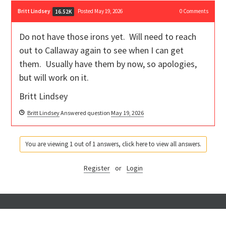
Britt Lindsey
Posted May 19, 2026
0
Comments
16.52K
Do not have those irons yet. Will need to reach
out to Callaway again to see when I can get
them. Usually have them by now, so apologies,
but will work on it.
Britt Lindsey
Britt Lindsey
Answered question
May 19, 2026
You are viewing 1 out of 1 answers, click here to view all answers.
Register
or
Login