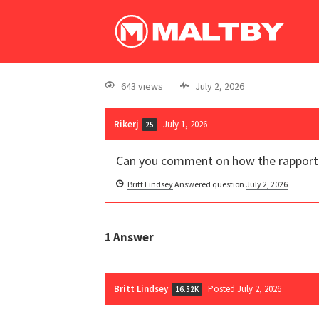
643 views
July 2, 2026
Rikerj
July 1, 2026
25
Can you comment on how the rapport hy
Britt Lindsey
Answered question
July 2, 2026
1
Answer
Britt Lindsey
Posted July 2, 2026
16.52K