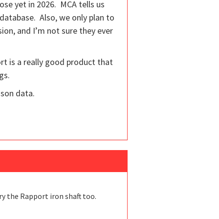
ose yet in 2026. MCA tells us
 database. Also, we only plan to
rsion, and I’m not sure they ever
rt is a really good product that
gs.
ison data.
ry the Rapport iron shaft too.