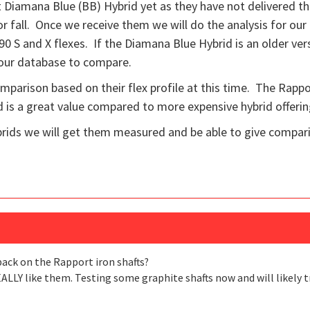
Diamana Blue (BB) Hybrid yet as they have not delivered th
 fall. Once we receive them we will do the analysis for our
he 90 S and X flexes. If the Diamana Blue Hybrid is an older ve
 our database to compare.
comparison based on their flex profile at this time. The Rappo
is a great value compared to more expensive hybrid offerin
ids we will get them measured and be able to give compar
back on the Rapport iron shafts?
EALLY like them. Testing some graphite shafts now and will likely t