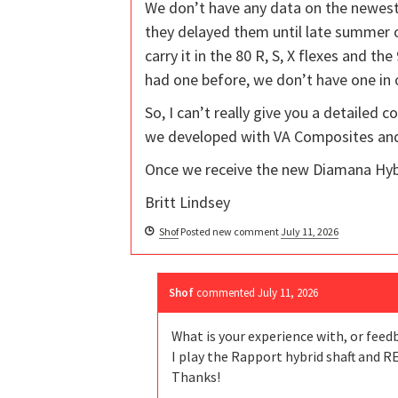
We don’t have any data on the newest 
they delayed them until late summer or
carry it in the 80 R, S, X flexes and t
had one before, we don’t have one in
So, I can’t really give you a detailed 
we developed with VA Composites and 
Once we receive the new Diamana Hybr
Britt Lindsey
Shof
Posted new comment
July 11, 2026
Shof
commented
July 11, 2026
What is your experience with, or feed
I play the Rapport hybrid shaft and R
Thanks!