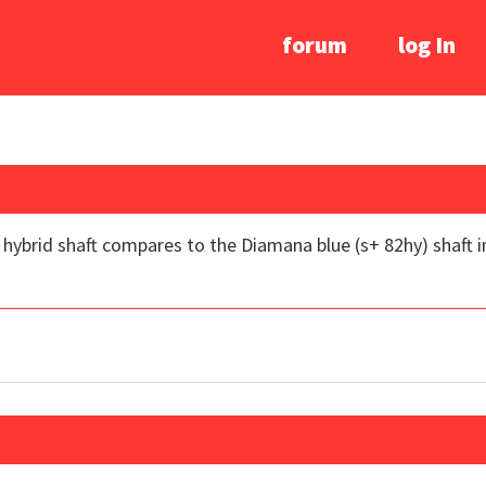
forum
log In
brid shaft compares to the Diamana blue (s+ 82hy) shaft in