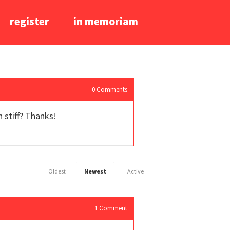
register
in memoriam
0
Comments
 stiff? Thanks!
Oldest
Newest
Active
1
Comment