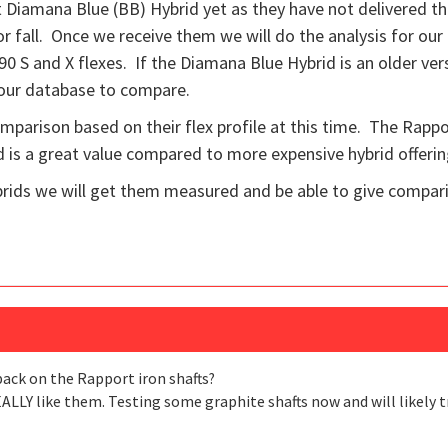
Diamana Blue (BB) Hybrid yet as they have not delivered th
 fall. Once we receive them we will do the analysis for our
he 90 S and X flexes. If the Diamana Blue Hybrid is an older ve
 our database to compare.
comparison based on their flex profile at this time. The Rappo
is a great value compared to more expensive hybrid offerin
ids we will get them measured and be able to give compar
back on the Rapport iron shafts?
EALLY like them. Testing some graphite shafts now and will likely t