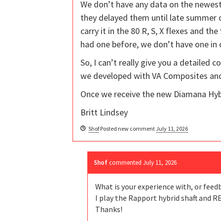
We don’t have any data on the newest 
they delayed them until late summer or
carry it in the 80 R, S, X flexes and t
had one before, we don’t have one in
So, I can’t really give you a detailed 
we developed with VA Composites and 
Once we receive the new Diamana Hybr
Britt Lindsey
Shof
Posted new comment
July 11, 2026
Shof
commented
July 11, 2026
What is your experience with, or feed
I play the Rapport hybrid shaft and R
Thanks!