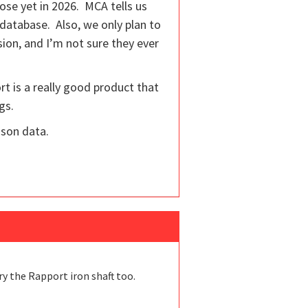
ose yet in 2026. MCA tells us
 database. Also, we only plan to
rsion, and I’m not sure they ever
rt is a really good product that
gs.
ison data.
ry the Rapport iron shaft too.