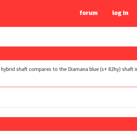
forum
log In
brid shaft compares to the Diamana blue (s+ 82hy) shaft in