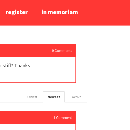
register
in memoriam
0
Comments
 stiff? Thanks!
Oldest
Newest
Active
1
Comment