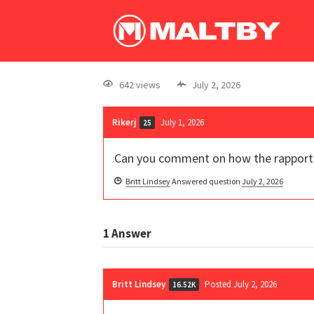
642 views
July 2, 2026
Rikerj
July 1, 2026
25
Can you comment on how the rapport hy
Britt Lindsey
Answered question
July 2, 2026
1
Answer
Britt Lindsey
Posted July 2, 2026
16.52K