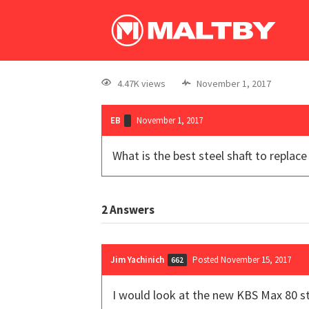
4.47K views
November 1, 2017
EB
November 1, 2017
What is the best steel shaft to replac
2
Answers
Jim Yachinich
Posted November 15, 2017
662
I would look at the new KBS Max 80 ste