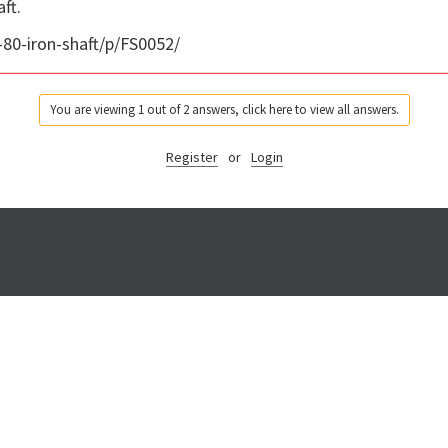
ft.
80-iron-shaft/p/FS0052/
You are viewing 1 out of 2 answers, click here to view all answers.
Register
or
Login