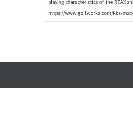
playing characteristics of the REAX sha
https://www.golfworks.com/kbs-max-