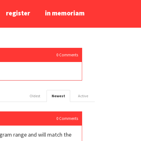
register
in memoriam
0
Comments
Oldest
Newest
Active
0
Comments
8 gram range and will match the