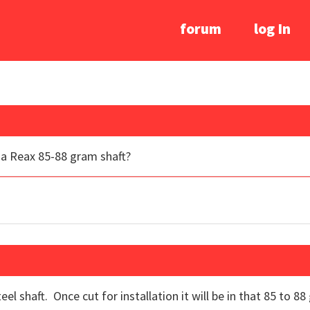
forum
log In
e a Reax 85-88 gram shaft?
el shaft. Once cut for installation it will be in that 85 to 8