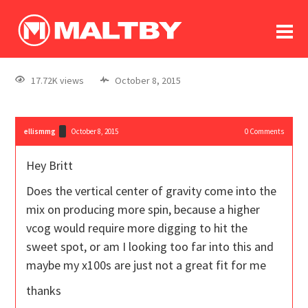
To
forum
log In
register
17.72K views
October 8, 2015
in memoriam
ellismmg
October 8, 2015
0
Comments
Hey Britt
Does the vertical center of gravity come into the
mix on producing more spin, because a higher
vcog would require more digging to hit the
sweet spot, or am I looking too far into this and
maybe my x100s are just not a great fit for me
thanks