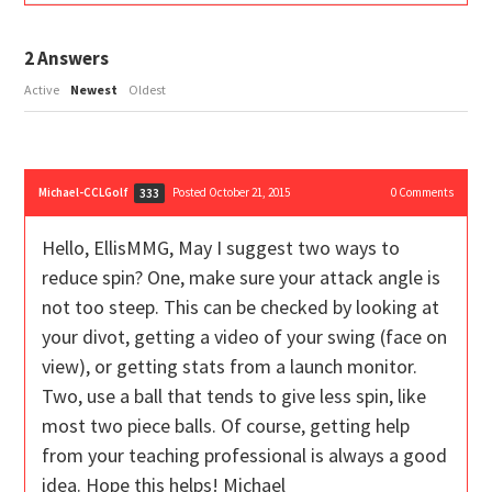
2
Answers
Active
Newest
Oldest
Michael-CCLGolf
Posted October 21, 2015
0
Comments
333
Hello, EllisMMG, May I suggest two ways to
reduce spin? One, make sure your attack angle is
not too steep. This can be checked by looking at
your divot, getting a video of your swing (face on
view), or getting stats from a launch monitor.
Two, use a ball that tends to give less spin, like
most two piece balls. Of course, getting help
from your teaching professional is always a good
idea. Hope this helps! Michael