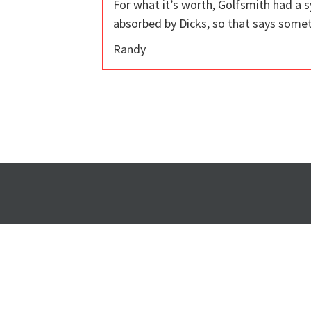
For what it’s worth, Golfsmith had a
absorbed by Dicks, so that says somet
Randy