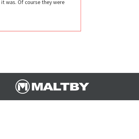
it was. Of course they were