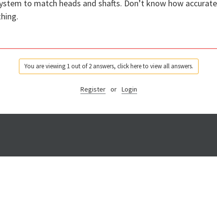
 system to match heads and shafts. Don’t know how accurate 
hing.
You are viewing 1 out of 2 answers, click here to view all answers.
Register
or
Login