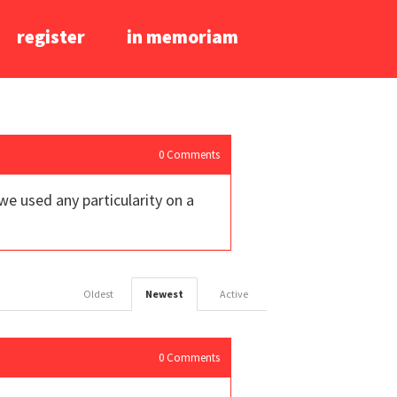
register
in memoriam
0
Comments
 we used any particularity on a
Oldest
Newest
Active
0
Comments