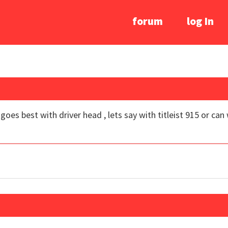
forum
log In
oes best with driver head , lets say with titleist 915 or can