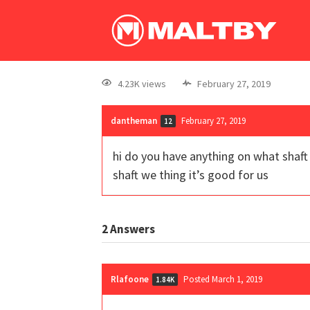
4.23K views
February 27, 2019
dantheman
February 27, 2019
12
hi do you have anything on what shaft g
shaft we thing it’s good for us
2
Answers
Rlafoone
Posted March 1, 2019
1.84K