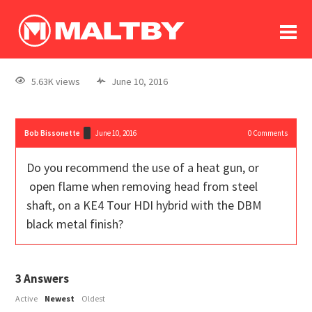
To
forum
log In
register
5.63K views
June 10, 2016
in memoriam
Bob Bissonette
June 10, 2016
0
Comments
Do you recommend the use of a heat gun, or
open flame when removing head from steel
shaft, on a KE4 Tour HDI hybrid with the DBM
black metal finish?
3
Answers
Active
Newest
Oldest