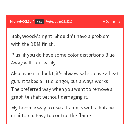
Michael-CCLGolf
Posted June 12, 2016
0
Comments
333
Bob, Woody’s right. Shouldn’t have a problem
with the DBM finish.
Plus, if you do have some color distortions Blue
Away will fix it easily.
Also, when in doubt, it’s always safe to use a heat
gun. It takes a little longer, but always works.
The preferred way when you want to remove a
graphite shaft without damaging it.
My favorite way to use a flame is with a butane
mini torch. Easy to control the flame.