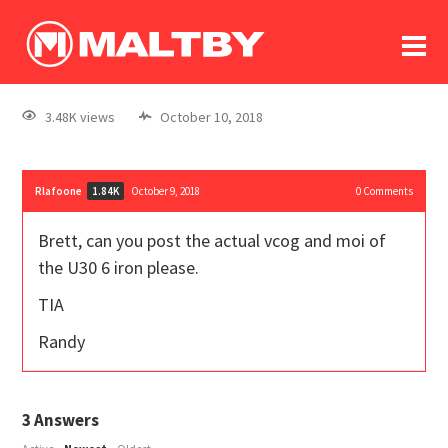
To
forum
log In
register
3.48K views
October 10, 2018
in memoriam
Rlafoone
October 9, 2018
0
Comments
1.84K
Brett, can you post the actual vcog and moi of
the U30 6 iron please.
TIA
Randy
3
Answers