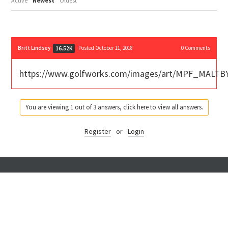
Active
Newest
Oldest
Britt Lindsey
Posted October 11, 2018
0
Comments
16.52K
https://www.golfworks.com/images/art/MPF_MALTBY
You are viewing 1 out of 3 answers, click here to view all answers.
Register
or
Login