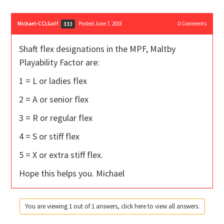
Michael-CCLGolf
Posted June 7, 2018
0
Comments
333
Shaft flex designations in the MPF, Maltby
Playability Factor are:
1 = L or ladies flex
2 = A or senior flex
3 = R or regular flex
4 = S or stiff flex
5 = X or extra stiff flex.
Hope this helps you. Michael
You are viewing 1 out of 1 answers, click here to view all answers.