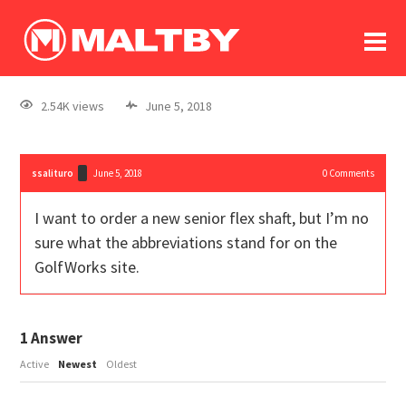
To
forum
log In
register
2.54K views
June 5, 2018
in memoriam
ssalituro
June 5, 2018
0
Comments
I want to order a new senior flex shaft, but I’m no
sure what the abbreviations stand for on the
GolfWorks site.
1
Answer
Active
Newest
Oldest