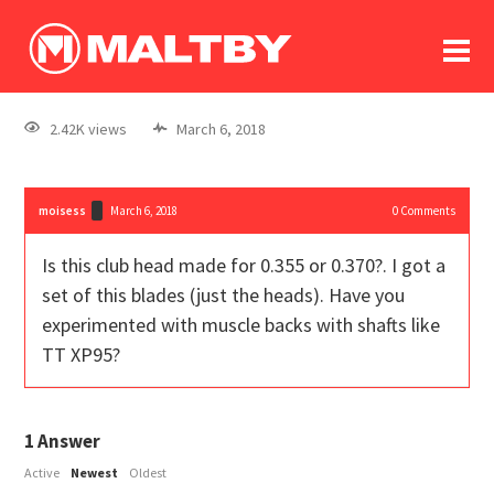
To
forum
log In
register
2.42K views
March 6, 2018
in memoriam
moisess
March 6, 2018
0
Comments
Is this club head made for 0.355 or 0.370?. I got a
set of this blades (just the heads). Have you
experimented with muscle backs with shafts like
TT XP95?
1
Answer
Active
Newest
Oldest