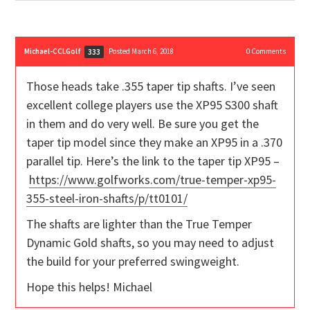
Michael-CCLGolf
Posted March 6, 2018
0
Comments
333
Those heads take .355 taper tip shafts. I’ve seen
excellent college players use the XP95 S300 shaft
in them and do very well. Be sure you get the
taper tip model since they make an XP95 in a .370
parallel tip. Here’s the link to the taper tip XP95 –
https://www.golfworks.com/true-temper-xp95-
355-steel-iron-shafts/p/tt0101/
The shafts are lighter than the True Temper
Dynamic Gold shafts, so you may need to adjust
the build for your preferred swingweight.
Hope this helps! Michael