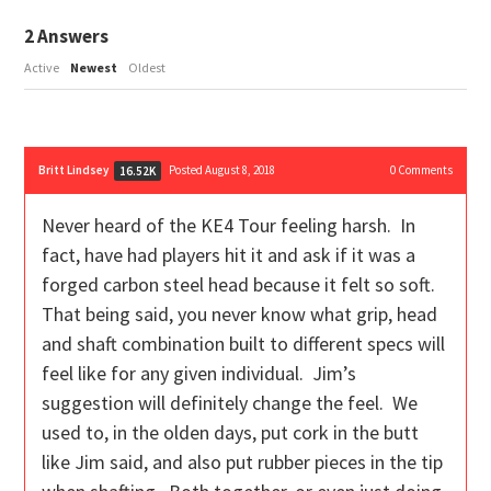
2
Answers
Active
Newest
Oldest
Britt Lindsey
Posted August 8, 2018
0
Comments
16.52K
Never heard of the KE4 Tour feeling harsh. In
fact, have had players hit it and ask if it was a
forged carbon steel head because it felt so soft.
That being said, you never know what grip, head
and shaft combination built to different specs will
feel like for any given individual. Jim’s
suggestion will definitely change the feel. We
used to, in the olden days, put cork in the butt
like Jim said, and also put rubber pieces in the tip