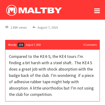
To
forum
log In
register
2.88K views
August 7, 2018
in memoriam
Woody
August 7, 2018
0
Comments
234
Compared to the KE4-S, the KE4 tours I’m
finding a bit harsh with a steel shaft.. The KE4 S
does a great job with shock absorption with the
badge back of the club. I’m wondering if a piece
of adhesive rubber tape might help with
absorption. A little unorthodox but I’m not using
the club for competition.