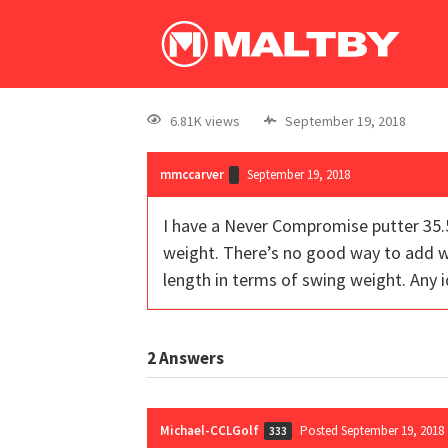
6.81K views
September 19, 2018
mmccarver
September 19, 2018
I have a Never Compromise putter 35.5
weight. There’s no good way to add wei
length in terms of swing weight. Any 
2
Answers
Michael-CCLGolf
Posted September 19, 2018
333