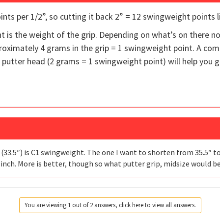
nts per 1/2”, so cutting it back 2” = 12 swingweight points l
t is the weight of the grip. Depending on what’s on there 
proximately 4 grams in the grip = 1 swingweight point. A comb
putter head (2 grams = 1 swingweight point) will help you ga
 (33.5″) is C1 swingweight. The one I want to shorten from 35.5″ to
f inch. More is better, though so what putter grip, midsize would b
You are viewing 1 out of 2 answers, click here to view all answers.