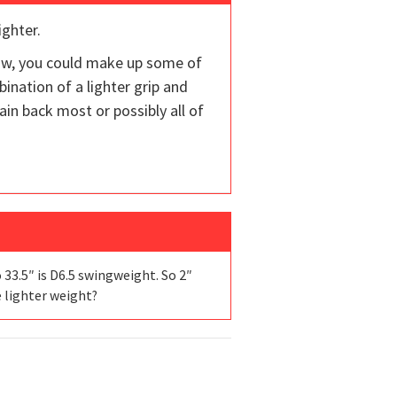
ighter.
now, you could make up some of
ination of a lighter grip and
in back most or possibly all of
 33.5″ is D6.5 swingweight. So 2″
e lighter weight?