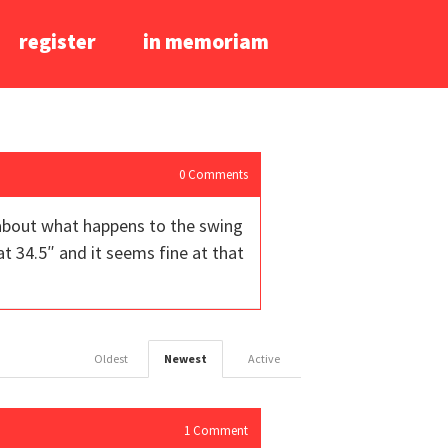
register
in memoriam
0
Comments
 about what happens to the swing
t 34.5″ and it seems fine at that
Oldest
Newest
Active
1
Comment