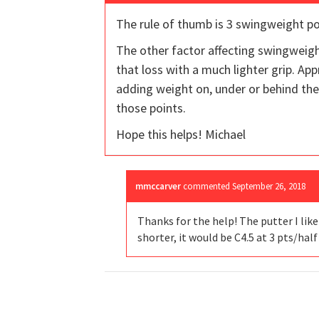
The rule of thumb is 3 swingweight poi
The other factor affecting swingweigh
that loss with a much lighter grip. Ap
adding weight on, under or behind the 
those points.
Hope this helps! Michael
mmccarver
commented
September 26, 2018
Thanks for the help! The putter I like
shorter, it would be C4.5 at 3 pts/hal