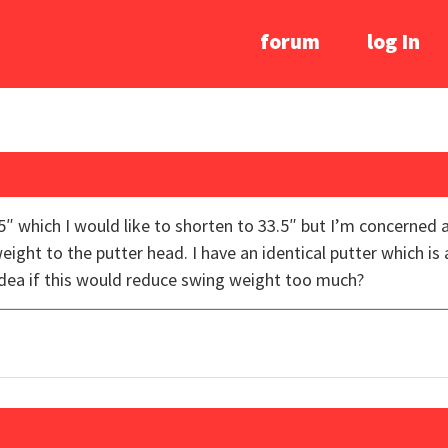
forum
log In
″ which I would like to shorten to 33.5″ but I’m concerned
ght to the putter head. I have an identical putter which is a
idea if this would reduce swing weight too much?