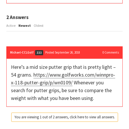
2
Answers
Active
Newest
Oldest
Michael-CCLGolf
Posted September 26, 2018
0
Comments
333
Here’s a mid size putter grip that is pretty light –
54 grams.
https://www.golfworks.com/winnpro-
x-118-putter-grip/p/wn0109/
Whenever you
search for putter grips, be sure to compare the
weight with what you have been using.
You are viewing 1 out of 2 answers, click here to view all answers.