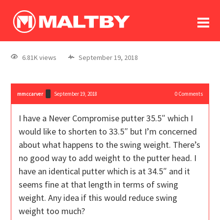
To
forum
log In
register
6.81K views
September 19, 2018
in memoriam
mmccarver
September 19, 2018
0
Comments
I have a Never Compromise putter 35.5″ which I
would like to shorten to 33.5″ but I’m concerned
about what happens to the swing weight. There’s
no good way to add weight to the putter head. I
have an identical putter which is at 34.5″ and it
seems fine at that length in terms of swing
weight. Any idea if this would reduce swing
weight too much?