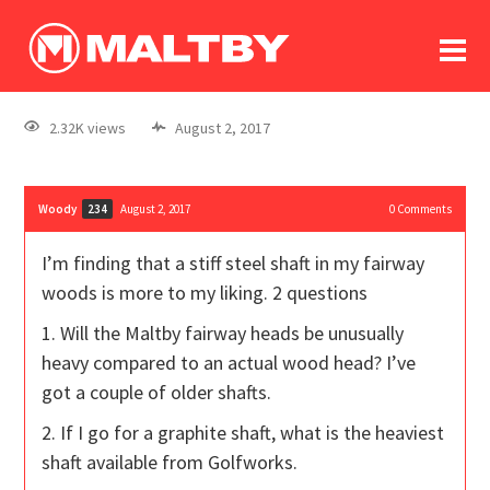
To
forum
log In
register
2.32K views
August 2, 2017
in memoriam
Woody
August 2, 2017
0
Comments
234
I’m finding that a stiff steel shaft in my fairway
woods is more to my liking. 2 questions
1. Will the Maltby fairway heads be unusually
heavy compared to an actual wood head? I’ve
got a couple of older shafts.
2. If I go for a graphite shaft, what is the heaviest
shaft available from Golfworks.