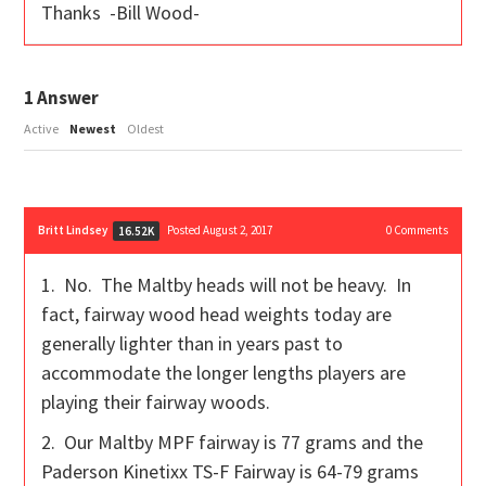
Thanks -Bill Wood-
1
Answer
Active
Newest
Oldest
Britt Lindsey
Posted August 2, 2017
0
Comments
16.52K
1. No. The Maltby heads will not be heavy. In
fact, fairway wood head weights today are
generally lighter than in years past to
accommodate the longer lengths players are
playing their fairway woods.
2. Our Maltby MPF fairway is 77 grams and the
Paderson Kinetixx TS-F Fairway is 64-79 grams