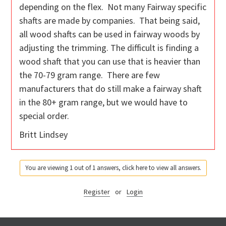
depending on the flex. Not many Fairway specific
shafts are made by companies. That being said,
all wood shafts can be used in fairway woods by
adjusting the trimming. The difficult is finding a
wood shaft that you can use that is heavier than
the 70-79 gram range. There are few
manufacturers that do still make a fairway shaft
in the 80+ gram range, but we would have to
special order.
Britt Lindsey
You are viewing 1 out of 1 answers, click here to view all answers.
Register
or
Login