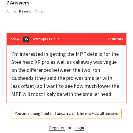
7
Answers
Active
Newest
Oldest
rlee323
Posted April 13, 2017
0
Comments
15
I’m interested in getting the MPF details for the
Steelhead XR pro as well as callaway was vague
on the differences between the two iron
clubheads (they said the pro was smaller with
less offset) so I want to see how much lower the
MPF will most likely be with the smaller head.
You are viewing 1 out of 7 answers, click here to view all answers.
Register
or
Login