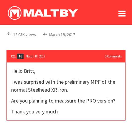
To
forum
log In
register
12.05K views
March 19, 2017
in memoriam
J22
March 18, 2017
0
Comments
16
Hello Britt,
I was surprised with the preliminary MPF of the
normal Steelhead XR iron.
Are you planning to meassure the PRO version?
Thank you very much