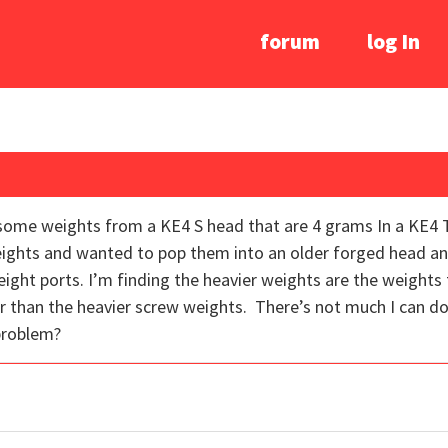
forum
log In
ed some weights from a KE4 S head that are 4 grams In a KE4
ights and wanted to pop them into an older forged head and
ight ports. I’m finding the heavier weights are the weights 
 than the heavier screw weights. There’s not much I can do a
problem?