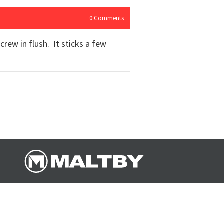
0
Comments
rew in flush. It sticks a few