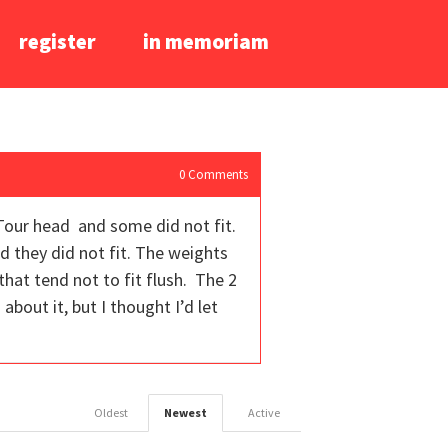
register
in memoriam
0
Comments
 Tour head and some did not fit.
 they did not fit. The weights
that tend not to fit flush. The 2
bout it, but I thought I’d let
Oldest
Newest
Active