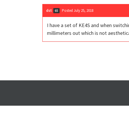
dst
Posted July 25, 2018
65
I have a set of KE4S and when switchi
millimeters out which is not aesthetic