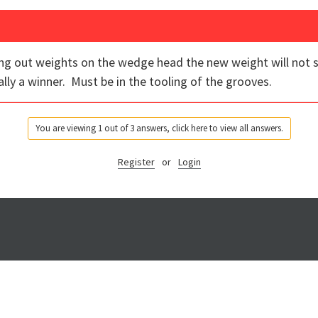
ng out weights on the wedge head the new weight will not sc
ally a winner. Must be in the tooling of the grooves.
You are viewing 1 out of 3 answers, click here to view all answers.
Register
or
Login