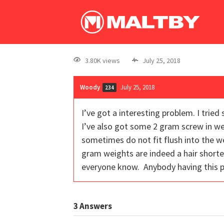
3.80K views
July 25, 2018
Woody
July 25, 2018
234
I’ve got a interesting problem. I tri
I’ve also got some 2 gram screw in we
sometimes do not fit flush into the we
gram weights are indeed a hair shorter
everyone know. Anybody having this 
3
Answers