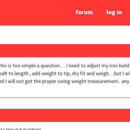
forum
log In
this is too simple a question… I need to adjust my iron build
aft to length , add weight to tip, dry fit and weigh…but I wi
ed I will not get the proper swing weight measurement.. any
o the club building!