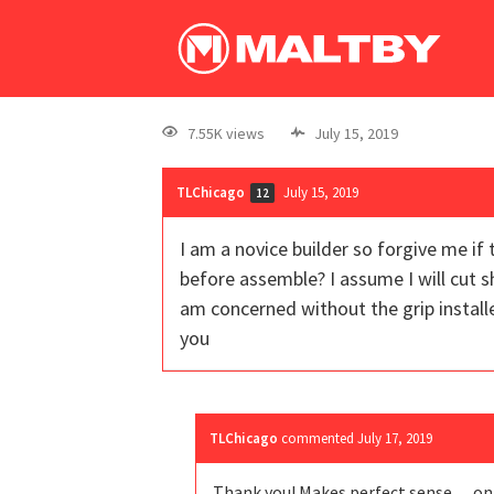
7.55K views
July 15, 2019
TLChicago
July 15, 2019
12
I am a novice builder so forgive me if 
before assemble? I assume I will cut sh
am concerned without the grip install
you
TLChicago
commented
July 17, 2019
Thank you! Makes perfect sense….on t