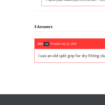
5
Answers
d5n
Posted July 15, 2019
10
I use an old split grip for dry fitting 