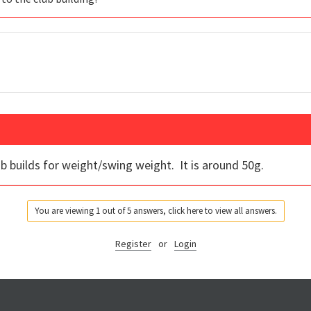
club builds for weight/swing weight. It is around 50g.
You are viewing 1 out of 5 answers, click here to view all answers.
Register
or
Login