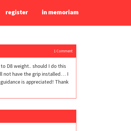
register
in memoriam
1
Comment
 to D8 weight.. should I do this
ll not have the grip installed… I
 guidance is appreciated! Thank