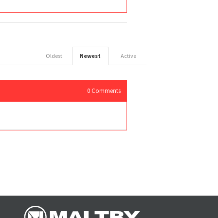
Oldest
Newest
Active
0
Comments