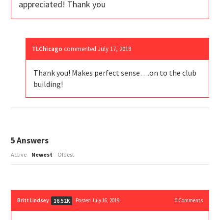
appreciated! Thank you
TLChicago
commented
July 17, 2019
Thank you! Makes perfect sense….on to the club
building!
5
Answers
Active
Newest
Oldest
Britt Lindsey
Posted July 16, 2019
0
Comments
16.52K