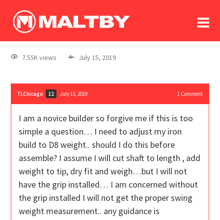
To
forum
log In
register
7.55K views
July 15, 2019
in memoriam
TLChicago
July 15, 2019
1
Comment
12
I am a novice builder so forgive me if this is too
simple a question… I need to adjust my iron
build to D8 weight.. should I do this before
assemble? I assume I will cut shaft to length , add
weight to tip, dry fit and weigh…but I will not
have the grip installed… I am concerned without
the grip installed I will not get the proper swing
weight measurement.. any guidance is