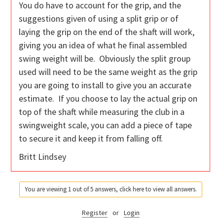
You do have to account for the grip, and the
suggestions given of using a split grip or of
laying the grip on the end of the shaft will work,
giving you an idea of what he final assembled
swing weight will be. Obviously the split group
used will need to be the same weight as the grip
you are going to install to give you an accurate
estimate. If you choose to lay the actual grip on
top of the shaft while measuring the club in a
swingweight scale, you can add a piece of tape
to secure it and keep it from falling off.
Britt Lindsey
You are viewing 1 out of 5 answers, click here to view all answers.
Register
or
Login