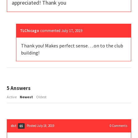
appreciated! Thank you
TLChicago
commented
July 17, 2019
Thank you! Makes perfect sense….on to the club
building!
5
Answers
Active
Newest
Oldest
dst
Posted July 18, 2019
0
Comments
65