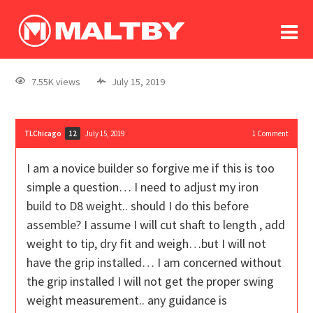
To
forum
log In
register
7.55K views
July 15, 2019
in memoriam
TLChicago
July 15, 2019
1
Comment
12
I am a novice builder so forgive me if this is too
simple a question… I need to adjust my iron
build to D8 weight.. should I do this before
assemble? I assume I will cut shaft to length , add
weight to tip, dry fit and weigh…but I will not
have the grip installed… I am concerned without
the grip installed I will not get the proper swing
weight measurement.. any guidance is