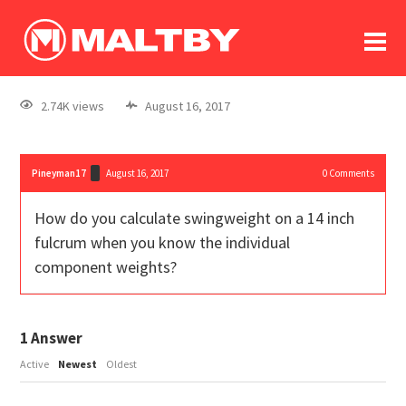
To
forum
log In
register
2.74K views
August 16, 2017
in memoriam
Pineyman17
August 16, 2017
0
Comments
How do you calculate swingweight on a 14 inch
fulcrum when you know the individual
component weights?
1
Answer
Active
Newest
Oldest