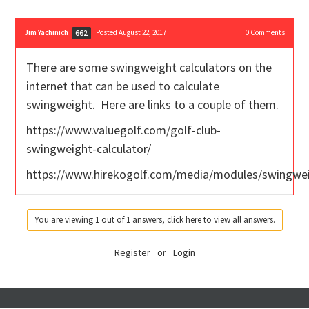
Jim Yachinich
Posted August 22, 2017
0
Comments
662
There are some swingweight calculators on the
internet that can be used to calculate
swingweight. Here are links to a couple of them.
https://www.valuegolf.com/golf-club-
swingweight-calculator/
https://www.hirekogolf.com/media/modules/swingwe
You are viewing 1 out of 1 answers, click here to view all answers.
Register
or
Login