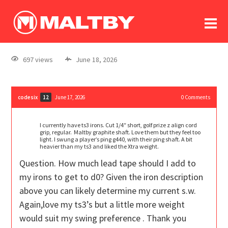
To
forum
log In
register
697 views
June 18, 2026
in memoriam
codesix
June 17, 2026
0
Comments
12
I currently have ts3 irons. Cut 1/4″ short, golf prize z align cord
grip, regular. Maltby graphite shaft. Love them but they feel too
light. I swung a player’s ping g440, with their ping shaft. A bit
heavier than my ts3 and liked the Xtra weight.
Question. How much lead tape should I add to
my irons to get to d0? Given the iron description
above you can likely determine my current s.w.
Again,love my ts3’s but a little more weight
would suit my swing preference . Thank you