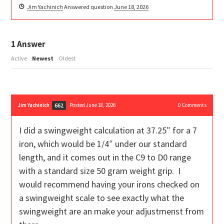
Jim Yachinich
Answered question
June 18, 2026
1
Answer
Active
Newest
Oldest
Jim Yachinich
Posted June 18, 2026
0
Comments
662
I did a swingweight calculation at 37.25″ for a 7
iron, which would be 1/4″ under our standard
length, and it comes out in the C9 to D0 range
with a standard size 50 gram weight grip. I
would recommend having your irons checked on
a swingweight scale to see exactly what the
swingweight are an make your adjustmenst from